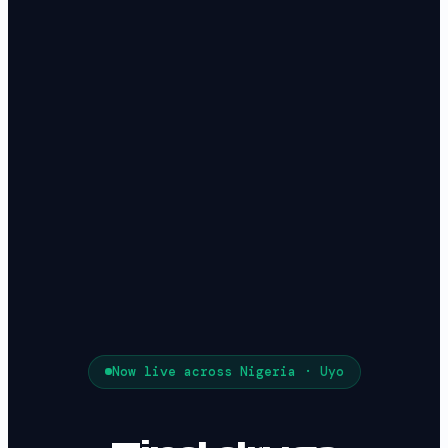
Now live across Nigeria ·
Uyo