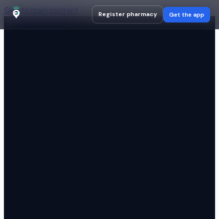
Skip to main content
Register pharmacy
Get the app