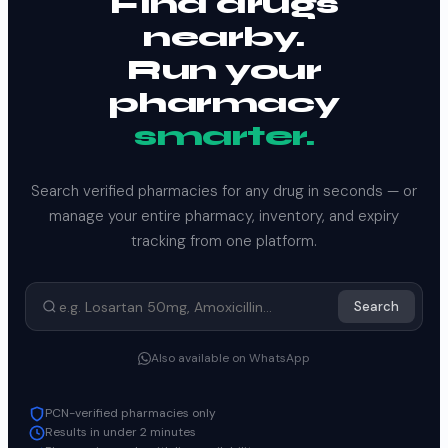
Find drugs
nearby.
Run your
pharmacy
smarter.
Search verified pharmacies for any drug in seconds — or
manage your entire pharmacy, inventory, and expiry
tracking from one platform.
Search
Also available on WhatsApp
PCN-verified pharmacies only
Results in under 2 minutes