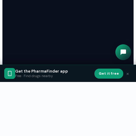
Get the PharmaFinder app
×
Get it free
Free · Find drugs nearby
Get PharmaFinder on your phone
Find medication near you, reserve it, and pick it up.
Free to use.