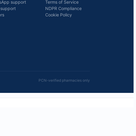
sApp support
Terms of Service
 support
NDPR Compliance
rs
Cookie Policy
PCN-verified pharmacies only