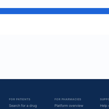
FOR PATIENTS
FOR PHARMACIES
SUPP
Search for a drug
Platform overview
Help 