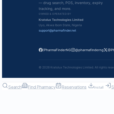
— drug search, POS, inventory, expiry
tracking, and more.
OWNED & OPERATED BY
Kratolux Technologies Limited
Uyo, Akwa Ibom State, Nigeria
support@pharmafinder.net
/PharmaFinderNG
@pharmafinderng
@Ph
©
2026
Kratolux Technologies Limited. All rights rese
Search
Find Pharmacy
Reservations
S
Install