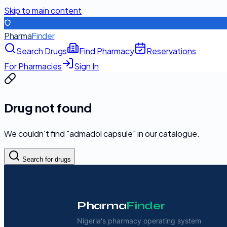
Skip to main content
Pharma
Finder
Search Drugs
Find Pharmacy
Reservations
For Pharmacies
Sign In
Drug not found
We couldn't find "
admadol capsule
" in our catalogue.
Search for drugs
Pharma
Finder
Nigeria's pharmacy operating system