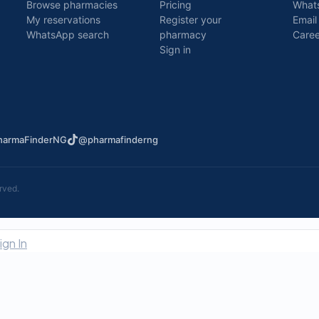
Browse pharmacies
Pricing
What
My reservations
Register your
Email
WhatsApp search
pharmacy
Caree
Sign in
armaFinderNG
@pharmafinderng
rved.
ign In