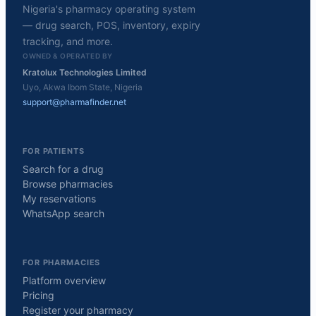
Nigeria's pharmacy operating system
— drug search, POS, inventory, expiry
tracking, and more.
OWNED & OPERATED BY
Kratolux Technologies Limited
Uyo, Akwa Ibom State, Nigeria
support@pharmafinder.net
FOR PATIENTS
Search for a drug
Browse pharmacies
My reservations
WhatsApp search
FOR PHARMACIES
Platform overview
Pricing
Register your pharmacy