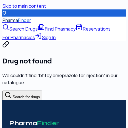
Skip to main content
Pharma
Finder
Search Drugs
Find Pharmacy
Reservations
For Pharmacies
Sign In
Drug not found
We couldn't find "
bfifcy omeprazole for injection
" in our
catalogue.
Search for drugs
Pharma
Finder