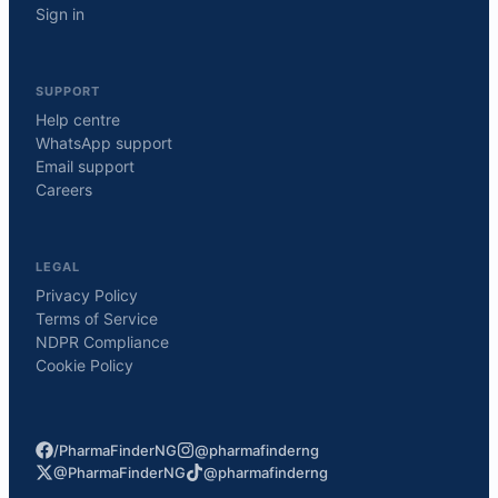
Sign in
SUPPORT
Help centre
WhatsApp support
Email support
Careers
LEGAL
Privacy Policy
Terms of Service
NDPR Compliance
Cookie Policy
/PharmaFinderNG
@pharmafinderng
@PharmaFinderNG
@pharmafinderng