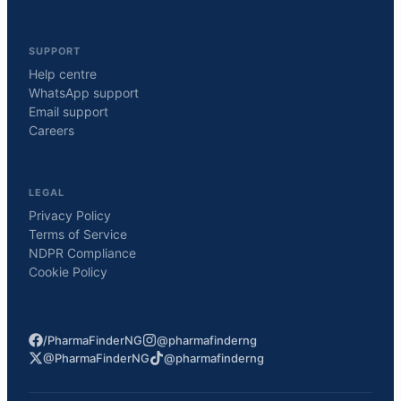
SUPPORT
Help centre
WhatsApp support
Email support
Careers
LEGAL
Privacy Policy
Terms of Service
NDPR Compliance
Cookie Policy
/PharmaFinderNG
@pharmafinderng
@PharmaFinderNG
@pharmafinderng