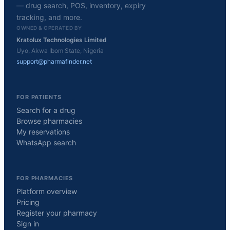
— drug search, POS, inventory, expiry
tracking, and more.
OWNED & OPERATED BY
Kratolux Technologies Limited
Uyo, Akwa Ibom State, Nigeria
support@pharmafinder.net
FOR PATIENTS
Search for a drug
Browse pharmacies
My reservations
WhatsApp search
FOR PHARMACIES
Platform overview
Pricing
Register your pharmacy
Sign in