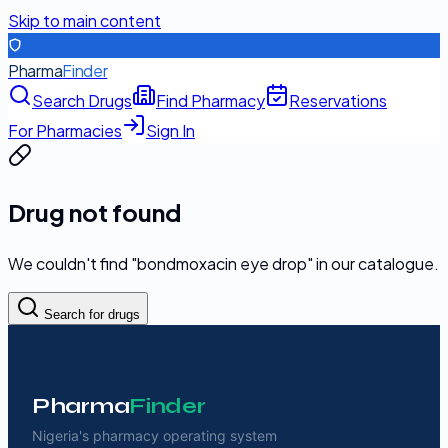
Skip to main content
Pharma
Finder
Search Drugs
Find Pharmacy
Reservations
For Pharmacies
Sign In
Drug not found
We couldn't find "
bondmoxacin eye drop
" in our catalogue.
Search for drugs
Pharma
Finder
Nigeria's pharmacy operating system