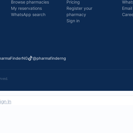
Browse pharmacies
Pricing
What
My reservations
Register your
Email
WhatsApp search
pharmacy
Caree
Sign in
armaFinderNG
@pharmafinderng
rved.
ign In