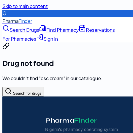
Skip to main content
Pharma
Finder
Search Drugs
Find Pharmacy
Reservations
For Pharmacies
Sign In
Drug not found
We couldn't find "
bsc cream
" in our catalogue.
Search for drugs
Pharma
Finder
Nigeria's pharmacy operating system