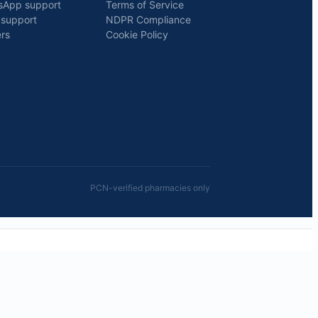
sApp support
Terms of Service
 support
NDPR Compliance
rs
Cookie Policy
PCN-verified pharmacies only