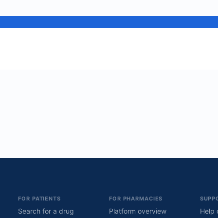
FOR PATIENTS
FOR PHARMACIES
SUPP
Search for a drug
Platform overview
Help 