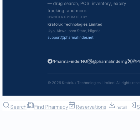
— drug search, POS, inventory, expiry
tracking, and more.
OWNED & OPERATED BY
Kratolux Technologies Limited
Uyo, Akwa Ibom State, Nigeria
support@pharmafinder.net
/PharmaFinderNG
@pharmafinderng
@Ph
©
2026
Kratolux Technologies Limited. All rights rese
Search
Find Pharmacy
Reservations
S
Install