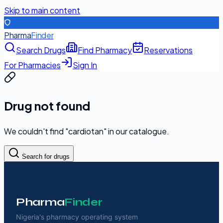
Skip to main content
Pharma
Finder
Search Drugs
Find Pharmacy
Reservations
For Pharmacies
Sign In
Drug not found
We couldn't find "
cardiotan
" in our catalogue.
Search for drugs
Pharma
Finder
Nigeria's pharmacy operating system