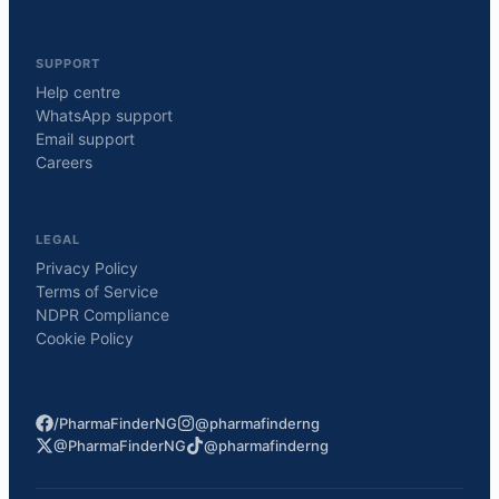
SUPPORT
Help centre
WhatsApp support
Email support
Careers
LEGAL
Privacy Policy
Terms of Service
NDPR Compliance
Cookie Policy
/PharmaFinderNG
@pharmafinderng
@PharmaFinderNG
@pharmafinderng