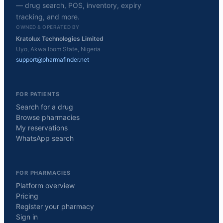
— drug search, POS, inventory, expiry
tracking, and more.
OWNED & OPERATED BY
Kratolux Technologies Limited
Uyo, Akwa Ibom State, Nigeria
support@pharmafinder.net
FOR PATIENTS
Search for a drug
Browse pharmacies
My reservations
WhatsApp search
FOR PHARMACIES
Platform overview
Pricing
Register your pharmacy
Sign in