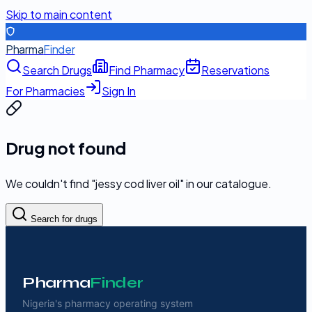
Skip to main content
Pharma
Finder
Search Drugs
Find Pharmacy
Reservations
For Pharmacies
Sign In
Drug not found
We couldn't find "
jessy cod liver oil
" in our catalogue.
Search for drugs
Pharma
Finder
Nigeria's pharmacy operating system