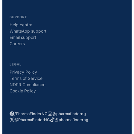
SUPPORT
Help centre
WhatsApp support
Email support
Careers
LEGAL
Privacy Policy
Terms of Service
NDPR Compliance
Cookie Policy
/PharmaFinderNG
@pharmafinderng
@PharmaFinderNG
@pharmafinderng