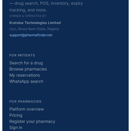
— drug search, POS, inventory, expiry
tracking, and more.
OWNED & OPERATED BY
Kratolux Technologies Limited
Uyo, Akwa Ibom State, Nigeria
support@pharmafinder.net
FOR PATIENTS
Search for a drug
Browse pharmacies
My reservations
WhatsApp search
FOR PHARMACIES
Platform overview
Pricing
Register your pharmacy
Sign in