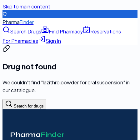
Skip to main content
Pharma
Finder
Search Drugs
Find Pharmacy
Reservations
For Pharmacies
Sign In
Drug not found
We couldn't find "
lazithro powder for oral suspension
" in
our catalogue.
Search for drugs
Pharma
Finder