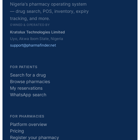
Nigeria's pharmacy operating system
— drug search, POS, inventory, expiry
tracking, and more.
OWNED & OPERATED BY
Kratolux Technologies Limited
Uyo, Akwa Ibom State, Nigeria
support@pharmafinder.net
FOR PATIENTS
Search for a drug
Browse pharmacies
My reservations
WhatsApp search
FOR PHARMACIES
Platform overview
Pricing
Register your pharmacy