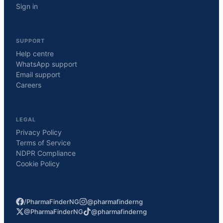
Sign in
SUPPORT
Help centre
WhatsApp support
Email support
Careers
LEGAL
Privacy Policy
Terms of Service
NDPR Compliance
Cookie Policy
/PharmaFinderNG
@pharmafinderng
@PharmaFinderNG
@pharmafinderng