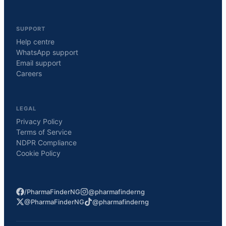
SUPPORT
Help centre
WhatsApp support
Email support
Careers
LEGAL
Privacy Policy
Terms of Service
NDPR Compliance
Cookie Policy
/PharmaFinderNG
@pharmafinderng
@PharmaFinderNG
@pharmafinderng