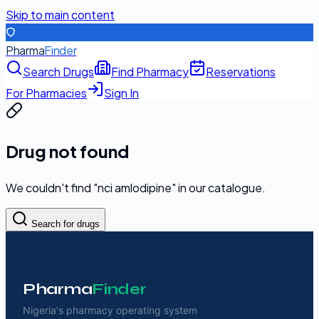
Skip to main content
Pharma
Finder
Search Drugs
Find Pharmacy
Reservations
For Pharmacies
Sign In
Drug not found
We couldn't find "
nci amlodipine
" in our catalogue.
Search for drugs
Pharma
Finder
Nigeria's pharmacy operating system