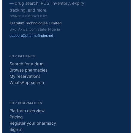
— drug search, POS, inventory, expiry
tracking, and more.
OWNED & OPERATED BY
Kratolux Technologies Limited
Uyo, Akwa Ibom State, Nigeria
support@pharmafinder.net
FOR PATIENTS
Search for a drug
Browse pharmacies
My reservations
WhatsApp search
FOR PHARMACIES
Platform overview
Pricing
Register your pharmacy
Sign in