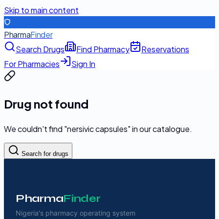
Skip to main content
Pharma
Finder
Search Drugs
Find Pharmacy
Reservations
For Pharmacies
Sign In
Drug not found
We couldn't find "
nersivic capsules
" in our catalogue.
Search for drugs
Pharma
Finder
Nigeria's pharmacy operating system