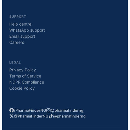
SUPPORT
Help centre
WhatsApp support
Email support
Careers
LEGAL
Privacy Policy
Terms of Service
NDPR Compliance
Cookie Policy
/PharmaFinderNG
@pharmafinderng
@PharmaFinderNG
@pharmafinderng