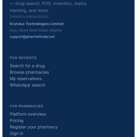
— drug search, POS, inventory, expiry
tracking, and more.
OWNED & OPERATED BY
Kratolux Technologies Limited
Uyo, Akwa Ibom State, Nigeria
support@pharmafinder.net
FOR PATIENTS
Search for a drug
Browse pharmacies
My reservations
WhatsApp search
FOR PHARMACIES
Platform overview
Pricing
Register your pharmacy
Sign in