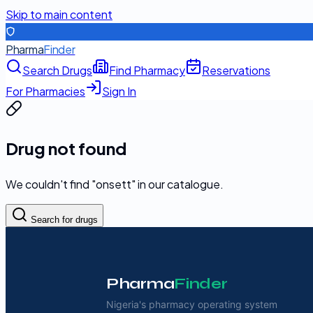
Skip to main content
Pharma
Finder
Search Drugs
Find Pharmacy
Reservations
For Pharmacies
Sign In
Drug not found
We couldn't find "
onsett
" in our catalogue.
Search for drugs
Pharma
Finder
Nigeria's pharmacy operating system