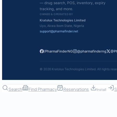
— drug search, POS, inventory, expiry
tracking, and more.
OWNED & OPERATED BY
Kratolux Technologies Limited
Uyo, Akwa Ibom State, Nigeria
support@pharmafinder.net
/PharmaFinderNG
@pharmafinderng
@Ph
©
2026
Kratolux Technologies Limited. All rights rese
Search
Find Pharmacy
Reservations
S
Install