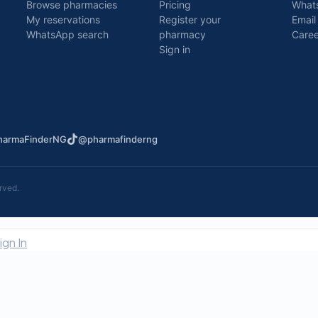
Browse pharmacies
Pricing
What
My reservations
Register your
Email
WhatsApp search
pharmacy
Caree
Sign in
armaFinderNG
@pharmafinderng
rved.
ign In