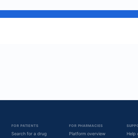
FOR PATIENTS
FOR PHARMACIES
SUPP
Search for a drug
Platform overview
Help 