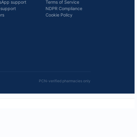
sApp support
Terms of Service
 support
NDPR Compliance
rs
Cookie Policy
PCN-verified pharmacies only