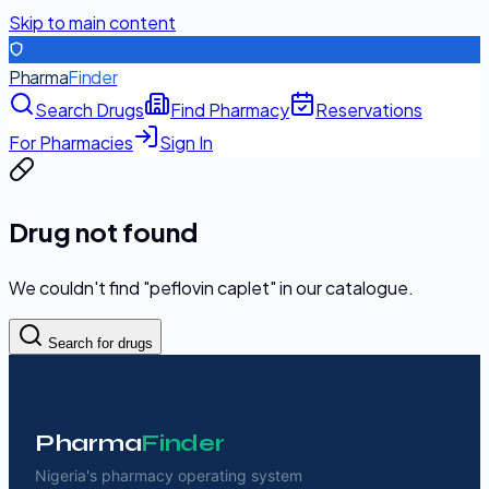
Skip to main content
Pharma
Finder
Search Drugs
Find Pharmacy
Reservations
For Pharmacies
Sign In
Drug not found
We couldn't find "
peflovin caplet
" in our catalogue.
Search for drugs
Pharma
Finder
Nigeria's pharmacy operating system