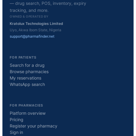
— drug search, POS, inventory, expiry
tracking, and more.
OWNED & OPERATED BY
Kratolux Technologies Limited
Uyo, Akwa Ibom State, Nigeria
support@pharmafinder.net
FOR PATIENTS
Search for a drug
Browse pharmacies
My reservations
WhatsApp search
FOR PHARMACIES
Platform overview
Pricing
Register your pharmacy
Sign in