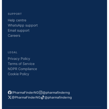
SUPPORT
Help centre
WhatsApp support
Email support
Careers
LEGAL
Privacy Policy
Terms of Service
NDPR Compliance
Cookie Policy
/PharmaFinderNG
@pharmafinderng
@PharmaFinderNG
@pharmafinderng