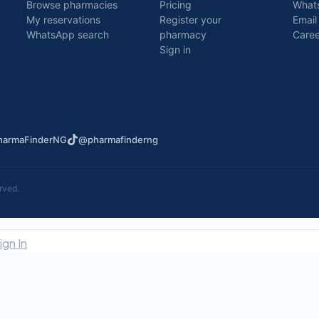
Browse pharmacies
Pricing
What
My reservations
Register your
Email
WhatsApp search
pharmacy
Caree
Sign in
armaFinderNG
@pharmafinderng
rved.
ign In