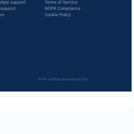
sApp support
Terms of Service
 support
NDPR Compliance
rs
Cookie Policy
PCN-verified pharmacies only