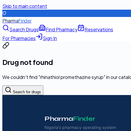
Skip to main content
Pharma
Finder
Search Drugs
Find Pharmacy
Reservations
For Pharmacies
Sign In
Drug not found
We couldn't find "
rhinathiol promethazine syrup
" in our cata
Search for drugs
Pharma
Finder
Nigeria's pharmacy operating system