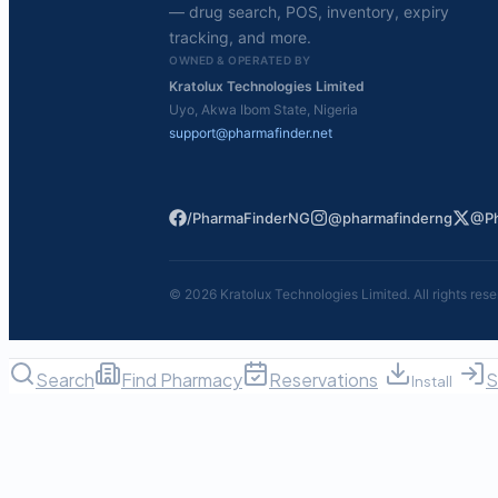
— drug search, POS, inventory, expiry
tracking, and more.
OWNED & OPERATED BY
Kratolux Technologies Limited
Uyo, Akwa Ibom State, Nigeria
support@pharmafinder.net
/PharmaFinderNG
@pharmafinderng
@Ph
©
2026
Kratolux Technologies Limited. All rights rese
Search
Find Pharmacy
Reservations
S
Install