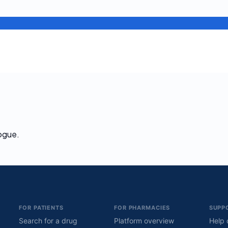
logue.
FOR PATIENTS
FOR PHARMACIES
SUPP
Search for a drug
Platform overview
Help 