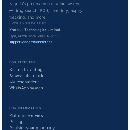
Nigeria's pharmacy operating system
— drug search, POS, inventory, expiry
tracking, and more.
OWNED & OPERATED BY
Kratolux Technologies Limited
Uyo, Akwa Ibom State, Nigeria
support@pharmafinder.net
FOR PATIENTS
Search for a drug
Browse pharmacies
My reservations
WhatsApp search
FOR PHARMACIES
Platform overview
Pricing
Register your pharmacy