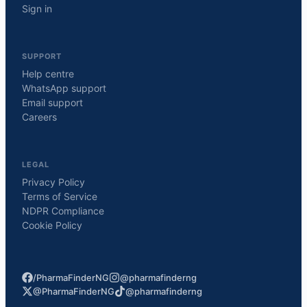
Sign in
SUPPORT
Help centre
WhatsApp support
Email support
Careers
LEGAL
Privacy Policy
Terms of Service
NDPR Compliance
Cookie Policy
/PharmaFinderNG
@pharmafinderng
@PharmaFinderNG
@pharmafinderng