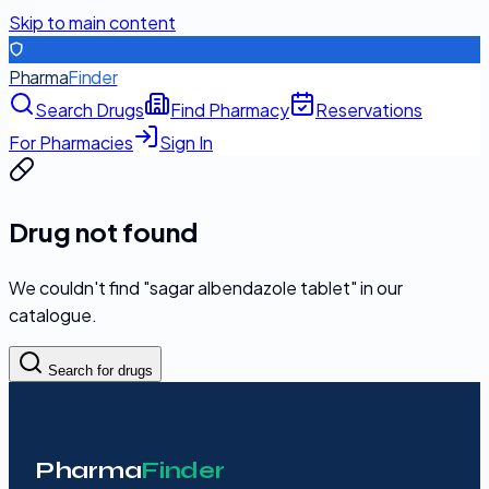
Skip to main content
Pharma
Finder
Search Drugs
Find Pharmacy
Reservations
For Pharmacies
Sign In
Drug not found
We couldn't find "
sagar albendazole tablet
" in our
catalogue.
Search for drugs
Pharma
Finder