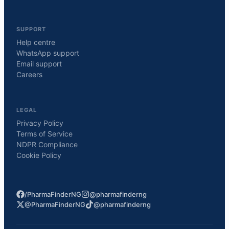
SUPPORT
Help centre
WhatsApp support
Email support
Careers
LEGAL
Privacy Policy
Terms of Service
NDPR Compliance
Cookie Policy
/PharmaFinderNG
@pharmafinderng
@PharmaFinderNG
@pharmafinderng