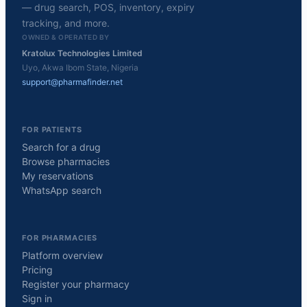
— drug search, POS, inventory, expiry
tracking, and more.
OWNED & OPERATED BY
Kratolux Technologies Limited
Uyo, Akwa Ibom State, Nigeria
support@pharmafinder.net
FOR PATIENTS
Search for a drug
Browse pharmacies
My reservations
WhatsApp search
FOR PHARMACIES
Platform overview
Pricing
Register your pharmacy
Sign in