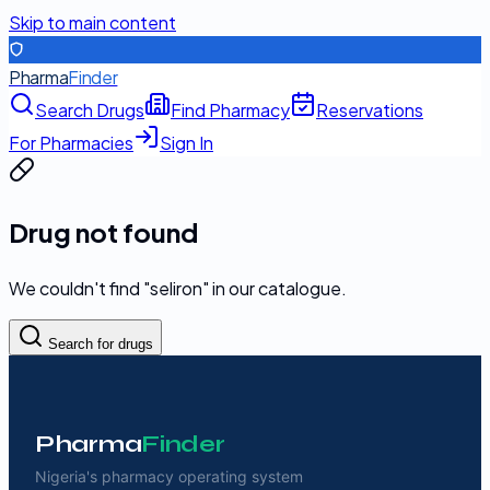
Skip to main content
Pharma
Finder
Search Drugs
Find Pharmacy
Reservations
For Pharmacies
Sign In
Drug not found
We couldn't find "
seliron
" in our catalogue.
Search for drugs
Pharma
Finder
Nigeria's pharmacy operating system