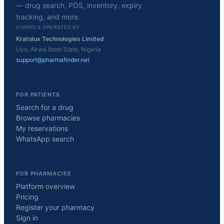
— drug search, POS, inventory, expiry
tracking, and more.
OWNED & OPERATED BY
Kratolux Technologies Limited
Uyo, Akwa Ibom State, Nigeria
support@pharmafinder.net
FOR PATIENTS
Search for a drug
Browse pharmacies
My reservations
WhatsApp search
FOR PHARMACIES
Platform overview
Pricing
Register your pharmacy
Sign in