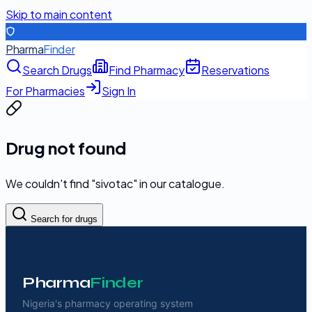
Skip to main content
Pharma
Finder
Search Drugs
Find Pharmacy
Reservations
For Pharmacies
Sign In
Drug not found
We couldn't find "
sivotac
" in our catalogue.
Search for drugs
Pharma
Finder
Nigeria's pharmacy operating system