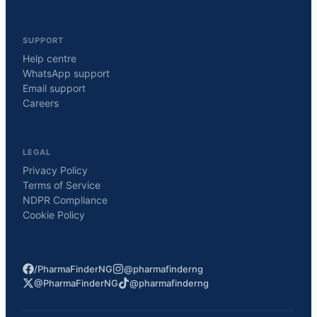
SUPPORT
Help centre
WhatsApp support
Email support
Careers
LEGAL
Privacy Policy
Terms of Service
NDPR Compliance
Cookie Policy
/PharmaFinderNG
@pharmafinderng
@PharmaFinderNG
@pharmafinderng