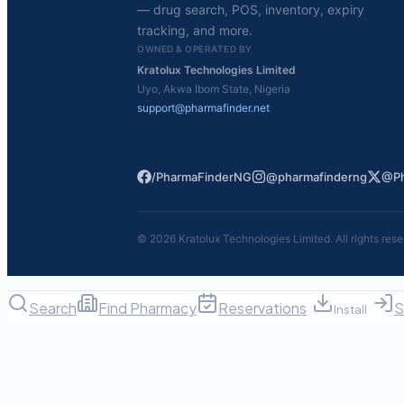
— drug search, POS, inventory, expiry
tracking, and more.
OWNED & OPERATED BY
Kratolux Technologies Limited
Uyo, Akwa Ibom State, Nigeria
support@pharmafinder.net
/PharmaFinderNG
@pharmafinderng
@Ph
©
2026
Kratolux Technologies Limited. All rights rese
Search
Find Pharmacy
Reservations
S
Install