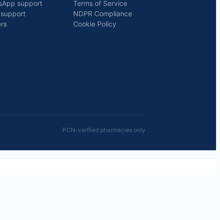
sApp support
Terms of Service
 support
NDPR Compliance
rs
Cookie Policy
PCN-verified pharmacies only