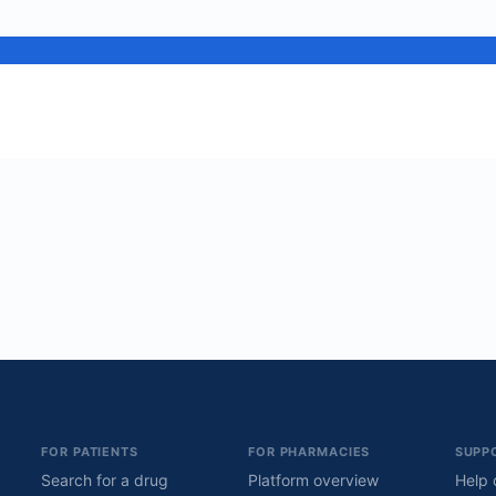
FOR PATIENTS
FOR PHARMACIES
SUPP
Search for a drug
Platform overview
Help 