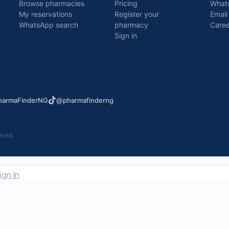
Browse pharmacies
Pricing
What
My reservations
Register your
Email
WhatsApp search
pharmacy
Caree
Sign in
armaFinderNG
@pharmafinderng
rved.
ign In