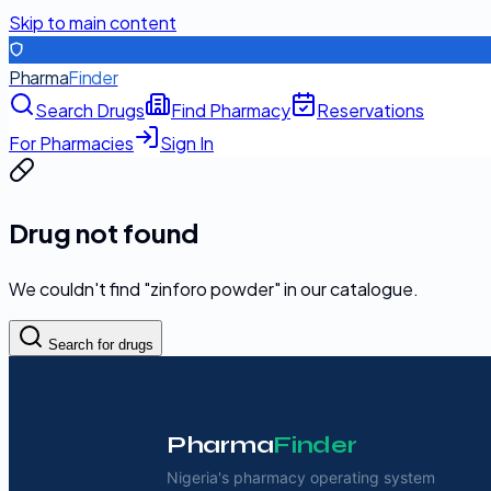
Skip to main content
Pharma
Finder
Search Drugs
Find Pharmacy
Reservations
For Pharmacies
Sign In
Drug not found
We couldn't find "
zinforo powder
" in our catalogue.
Search for drugs
Pharma
Finder
Nigeria's pharmacy operating system