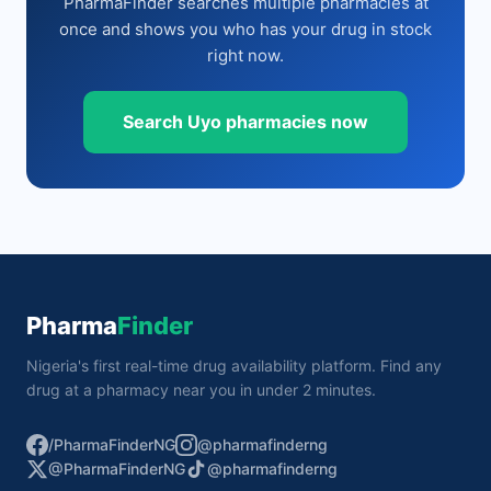
PharmaFinder searches multiple pharmacies at
once and shows you who has your drug in stock
right now.
Search Uyo pharmacies now
Pharma
Finder
Nigeria's first real-time drug availability platform. Find any
drug at a pharmacy near you in under 2 minutes.
/PharmaFinderNG
@pharmafinderng
@PharmaFinderNG
@pharmafinderng