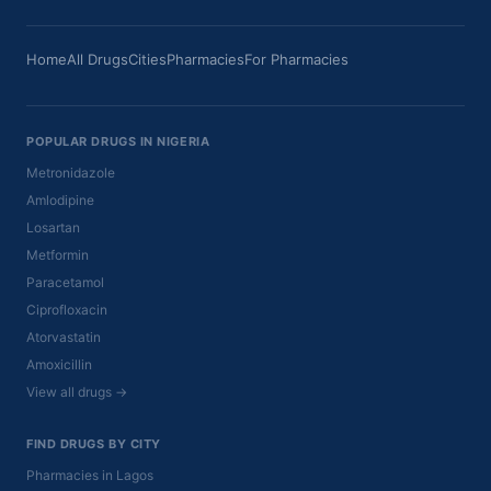
Home
All Drugs
Cities
Pharmacies
For Pharmacies
POPULAR DRUGS IN NIGERIA
Metronidazole
Amlodipine
Losartan
Metformin
Paracetamol
Ciprofloxacin
Atorvastatin
Amoxicillin
View all drugs →
FIND DRUGS BY CITY
Pharmacies in Lagos