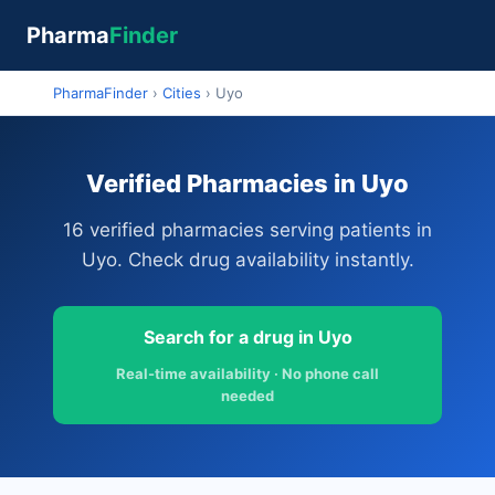
Pharma
Finder
PharmaFinder
›
Cities
›
Uyo
Verified Pharmacies in Uyo
16 verified pharmacies serving patients in
Uyo. Check drug availability instantly.
Search for a drug in Uyo
Real-time availability · No phone call
needed