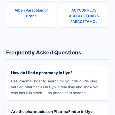
Alben Paracetamol
ACYCOR PLUS
Drops
ACECLOFENAC &
PARACETAMOL
Frequently Asked Questions
How do I find a pharmacy in Uyo?
Use PharmaFinder to search for your drug. We ping
verified pharmacies in Uyo in real time and show you
who has it in stock — no phone calls needed.
Are the pharmacies on PharmaFinder in Uyo