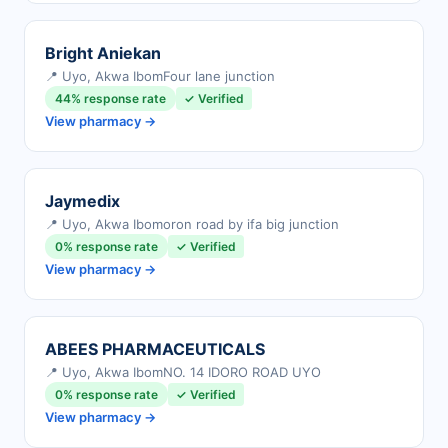
Bright Aniekan
📍 Uyo, Akwa Ibom
Four lane junction
44% response rate
✓ Verified
View pharmacy →
Jaymedix
📍 Uyo, Akwa Ibom
oron road by ifa big junction
0% response rate
✓ Verified
View pharmacy →
ABEES PHARMACEUTICALS
📍 Uyo, Akwa Ibom
NO. 14 IDORO ROAD UYO
0% response rate
✓ Verified
View pharmacy →