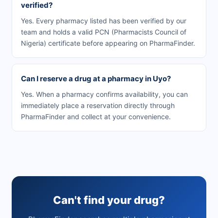
verified?
Yes. Every pharmacy listed has been verified by our
team and holds a valid PCN (Pharmacists Council of
Nigeria) certificate before appearing on PharmaFinder.
Can I reserve a drug at a pharmacy in Uyo?
Yes. When a pharmacy confirms availability, you can
immediately place a reservation directly through
PharmaFinder and collect at your convenience.
Can't find your drug?