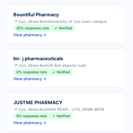
Bountiful Pharmacy
📍 Uyo, Akwa Ibom
University of Uyo town campus
25% response rate
✓ Verified
View pharmacy →
Ini- j pharmaceuticals
📍 Uyo, Akwa Ibom
26 Ikot ekpene road
0% response rate
✓ Verified
View pharmacy →
JUSTME PHARMACY
📍 Uyo, Akwa Ibom
AKA ROAD , UYO, AKWA IBOM
0% response rate
✓ Verified
View pharmacy →