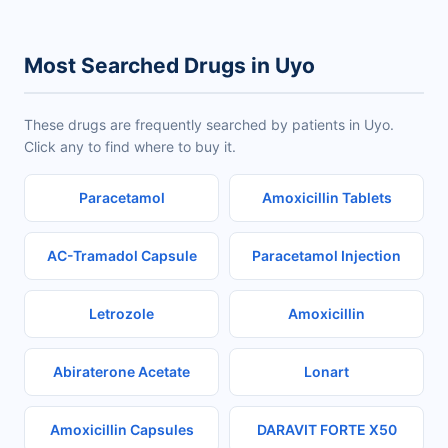
Most Searched Drugs in Uyo
These drugs are frequently searched by patients in Uyo.
Click any to find where to buy it.
Paracetamol
Amoxicillin Tablets
AC-Tramadol Capsule
Paracetamol Injection
Letrozole
Amoxicillin
Abiraterone Acetate
Lonart
Amoxicillin Capsules
DARAVIT FORTE X50