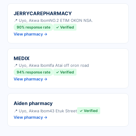
JERRYCAREPHARMACY
📍 Uyo, Akwa Ibom
NO.2 ETIM OKON NSA.
90% response rate
✓ Verified
View pharmacy →
MEDIX
📍 Uyo, Akwa Ibom
Ifa Atai off oron road
94% response rate
✓ Verified
View pharmacy →
Aiden pharmacy
📍 Uyo, Akwa Ibom
43 Etuk Street
✓ Verified
View pharmacy →