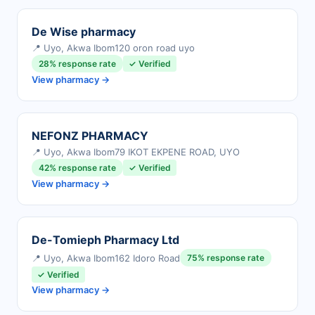
De Wise pharmacy
📍 Uyo, Akwa Ibom
120 oron road uyo
28% response rate
✓ Verified
View pharmacy →
NEFONZ PHARMACY
📍 Uyo, Akwa Ibom
79 IKOT EKPENE ROAD, UYO
42% response rate
✓ Verified
View pharmacy →
De-Tomieph Pharmacy Ltd
📍 Uyo, Akwa Ibom
162 Idoro Road
75% response rate
✓ Verified
View pharmacy →