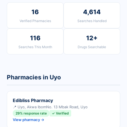
16
4,614
Verified Pharmacies
Searches Handled
116
12+
Searches This Month
Drugs Searchable
Pharmacies in Uyo
Edibliss Pharmacy
📍 Uyo, Akwa Ibom
No. 13 Mbak Road, Uyo
29% response rate
✓ Verified
View pharmacy →