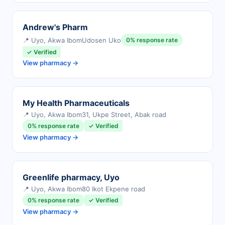
Andrew's Pharm
📍 Uyo, Akwa Ibom
Udosen Uko
0% response rate
✓ Verified
View pharmacy →
My Health Pharmaceuticals
📍 Uyo, Akwa Ibom
31, Ukpe Street, Abak road
0% response rate
✓ Verified
View pharmacy →
Greenlife pharmacy, Uyo
📍 Uyo, Akwa Ibom
80 Ikot Ekpene road
0% response rate
✓ Verified
View pharmacy →