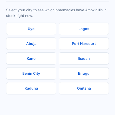
Select your city to see which pharmacies have Amoxicillin in
stock right now.
Uyo
Lagos
Abuja
Port Harcourt
Kano
Ibadan
Benin City
Enugu
Kaduna
Onitsha