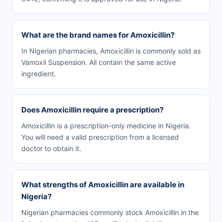
What are the brand names for Amoxicillin?
In Nigerian pharmacies, Amoxicillin is commonly sold as
Vamoxil Suspension. All contain the same active
ingredient.
Does Amoxicillin require a prescription?
Amoxicillin is a prescription-only medicine in Nigeria.
You will need a valid prescription from a licensed
doctor to obtain it.
What strengths of Amoxicillin are available in
Nigeria?
Nigerian pharmacies commonly stock Amoxicillin in the