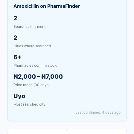
Amoxicillin on PharmaFinder
2
Searches this month
2
Cities where searched
6+
Pharmacies confirm stock
₦2,000 – ₦7,000
Price range (30 days)
Uyo
Most searched city
Last confirmed: 4 days ago