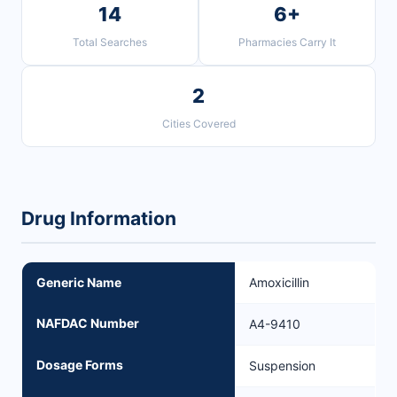
14
6+
Total Searches
Pharmacies Carry It
2
Cities Covered
Drug Information
Generic Name
Amoxicillin
NAFDAC Number
A4-9410
Dosage Forms
Suspension