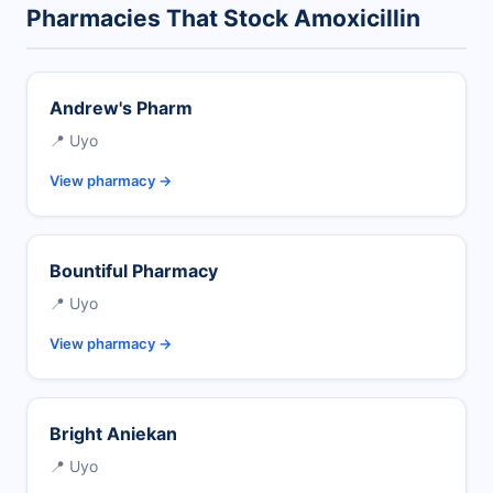
Pharmacies That Stock Amoxicillin
Andrew's Pharm
📍 Uyo
View pharmacy →
Bountiful Pharmacy
📍 Uyo
View pharmacy →
Bright Aniekan
📍 Uyo