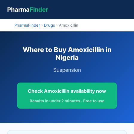
Pharma
Finder
PharmaFinder
›
Drugs
›
Amoxicillin
Where to Buy Amoxicillin in
Nigeria
Suspension
Check Amoxicillin availability now
Results in under 2 minutes · Free to use