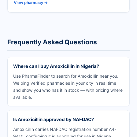
View pharmacy →
Frequently Asked Questions
Where can I buy Amoxicillin in Nigeria?
Use PharmaFinder to search for Amoxicillin near you.
We ping verified pharmacies in your city in real time
and show you who has it in stock — with pricing where
available.
Is Amoxicillin approved by NAFDAC?
Amoxicillin carries NAFDAC registration number A4-
9410, confirming it is approved for use in Nigeria.