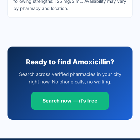
following strengths: 125 mg/5 mL. Availability may vary
by pharmacy and location.
Ready to find Amoxicillin?
Search across verified pharmacies in your city
right now. No phone calls, no waiting.
Search now — it's free