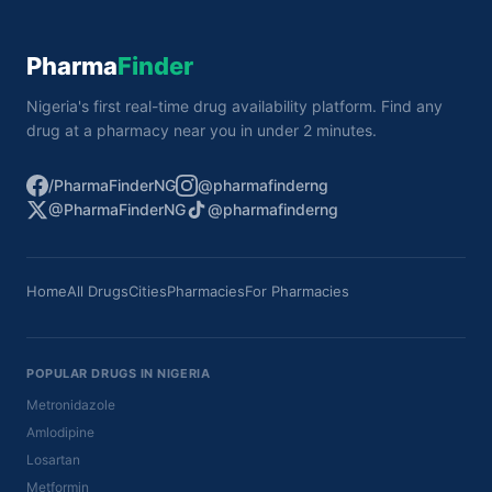
Pharma
Finder
Nigeria's first real-time drug availability platform. Find any
drug at a pharmacy near you in under 2 minutes.
/PharmaFinderNG
@pharmafinderng
@PharmaFinderNG
@pharmafinderng
Home
All Drugs
Cities
Pharmacies
For Pharmacies
POPULAR DRUGS IN NIGERIA
Metronidazole
Amlodipine
Losartan
Metformin