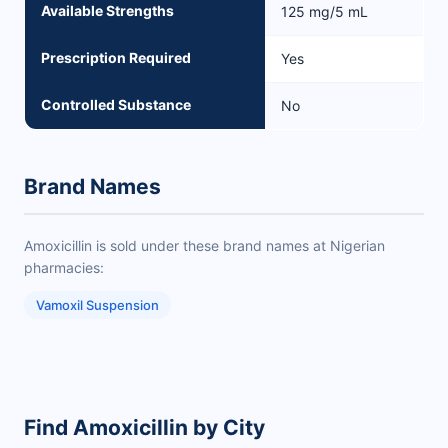
Available Strengths
125 mg/5 mL
Prescription Required
Yes
Controlled Substance
No
Brand Names
Amoxicillin is sold under these brand names at Nigerian
pharmacies:
Vamoxil Suspension
Find Amoxicillin by City