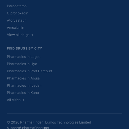
Paracetamol
Ciprofloxacin
Atorvastatin
Amoxicillin
View all drugs →
FIND DRUGS BY CITY
Pharmacies in Lagos
Pharmacies in Uyo
Pharmacies in Port Harcourt
Pharmacies in Abuja
Pharmacies in Ibadan
Pharmacies in Kano
All cities →
© 2026 PharmaFinder · Lumos Technologies Limited
support@pharmafinder.net