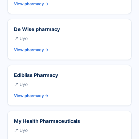
View pharmacy →
De Wise pharmacy
📍 Uyo
View pharmacy →
Edibliss Pharmacy
📍 Uyo
View pharmacy →
My Health Pharmaceuticals
📍 Uyo