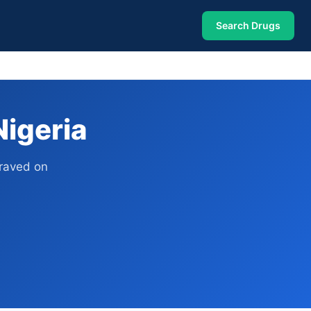
Search Drugs
Nigeria
graved on