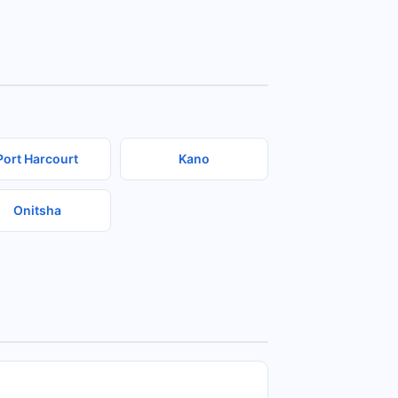
Port Harcourt
Kano
Onitsha