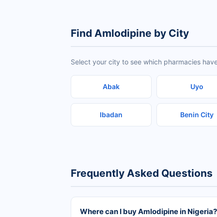
Find Amlodipine by City
Select your city to see which pharmacies have
Abak
Uyo
Ibadan
Benin City
Frequently Asked Questions
Where can I buy Amlodipine in Nigeria?