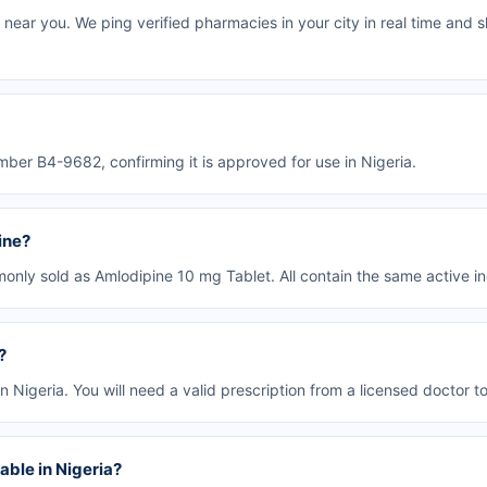
near you. We ping verified pharmacies in your city in real time and s
ber B4-9682, confirming it is approved for use in Nigeria.
ine?
only sold as Amlodipine 10 mg Tablet. All contain the same active in
?
n Nigeria. You will need a valid prescription from a licensed doctor to 
able in Nigeria?