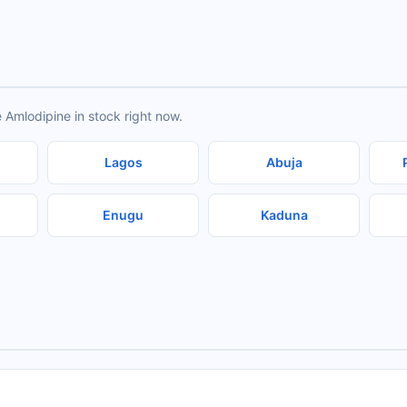
 Amlodipine in stock right now.
Lagos
Abuja
Enugu
Kaduna