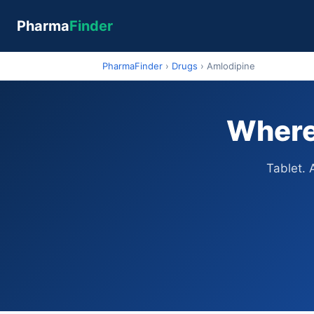
Pharma
Finder
PharmaFinder
›
Drugs
›
Amlodipine
Where 
Tablet. 