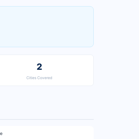
2
Cities Covered
ne