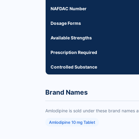
NAFDAC Number
Dosage Forms
Available Strengths
Prescription Required
Controlled Substance
Brand Names
Amlodipine is sold under these brand names a
Amlodipine 10 mg Tablet