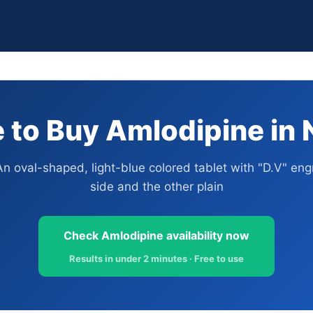
to Buy Amlodipine in 
An oval-shaped, light-blue colored tablet with "D.V" en
side and the other plain
Check Amlodipine availability now
Results in under 2 minutes · Free to use