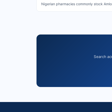
Nigerian pharmacies commonly stock Amlodip
Search acr