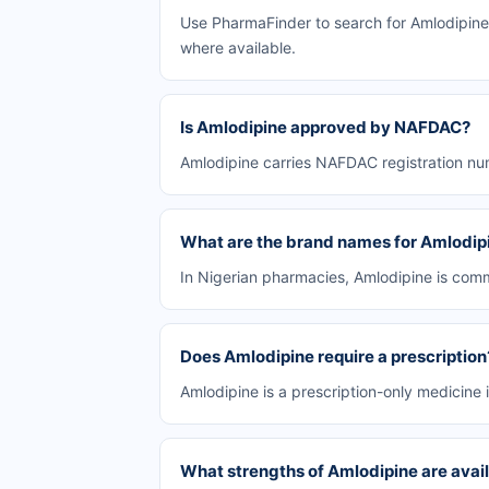
Use PharmaFinder to search for Amlodipine 
where available.
Is Amlodipine approved by NAFDAC?
Amlodipine carries NAFDAC registration num
What are the brand names for Amlodip
In Nigerian pharmacies, Amlodipine is comm
Does Amlodipine require a prescription
Amlodipine is a prescription-only medicine i
What strengths of Amlodipine are avail