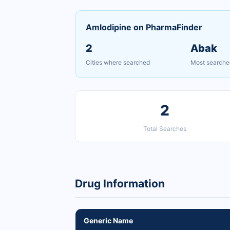
Amlodipine on PharmaFinder
2
Abak
Cities where searched
Most searche
2
Total Searches
Drug Information
Generic Name