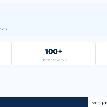
d city
100+
Pharmacies Carry It
Amlodipi