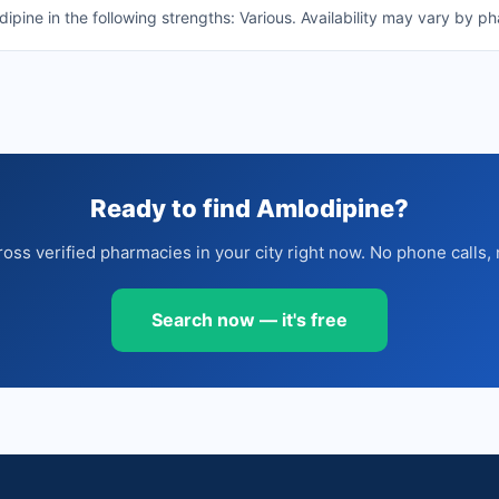
ine in the following strengths: Various. Availability may vary by p
Ready to find Amlodipine?
oss verified pharmacies in your city right now. No phone calls, 
Search now — it's free