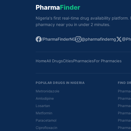
Pharma
Finder
Nigeria's first real-time drug availability platform
pharmacy near you in under 2 minutes.
/PharmaFinderNG
@pharmafinderng
@Ph
Home
All Drugs
Cities
Pharmacies
For Pharmacies
POPULAR DRUGS IN NIGERIA
FIND D
Metronidazole
Pharmac
Amlodipine
Pharmac
Losartan
Pharmac
Metformin
Pharmac
Paracetamol
Pharmac
Ciprofloxacin
Pharmac