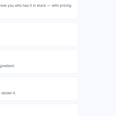
how you who has it in stock — with pricing
gredient.
obtain it.