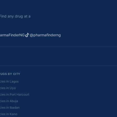
. Find any drug at a
armaFinderNG
@pharmafinderng
RUGS BY CITY
ies in Lagos
ies in Uyo
ies in Port Harcourt
ies in Abuja
ies in Ibadan
ies in Kano