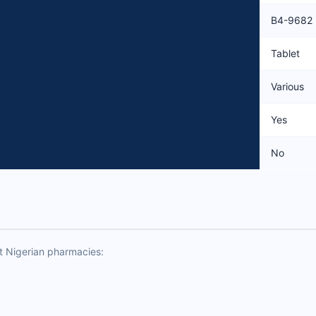
B4-9682
Tablet
Various
Yes
No
t Nigerian pharmacies: