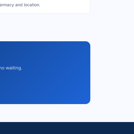
harmacy and location.
no waiting.