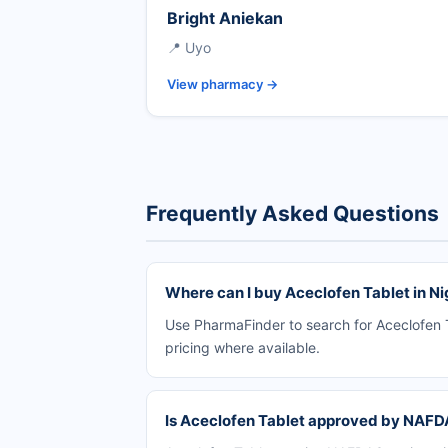
Bright Aniekan
📍 Uyo
View pharmacy →
Frequently Asked Questions
Where can I buy Aceclofen Tablet in Ni
Use PharmaFinder to search for Aceclofen T
pricing where available.
Is Aceclofen Tablet approved by NAF