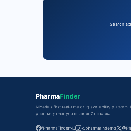
Search acr
Pharma
Finder
Nigeria's first real-time drug availability platform
pharmacy near you in under 2 minutes.
/PharmaFinderNG
@pharmafinderng
@Ph