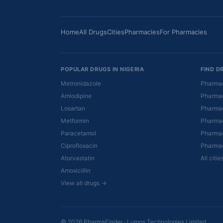
Home
All Drugs
Cities
Pharmacies
For Pharmacies
POPULAR DRUGS IN NIGERIA
FIND D
Metronidazole
Pharmac
Amlodipine
Pharmac
Losartan
Pharmac
Metformin
Pharmac
Paracetamol
Pharmac
Ciprofloxacin
Pharmac
Atorvastatin
All citi
Amoxicillin
View all drugs →
© 2026 PharmaFinder · Lumos Technologies Limited