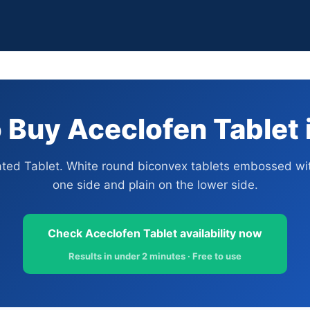
 Buy Aceclofen Tablet i
ated Tablet. White round biconvex tablets embossed wit
one side and plain on the lower side.
Check Aceclofen Tablet availability now
Results in under 2 minutes · Free to use