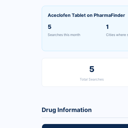
Aceclofen Tablet on PharmaFinder
5
1
Searches this month
Cities where
5
Total Searches
Drug Information