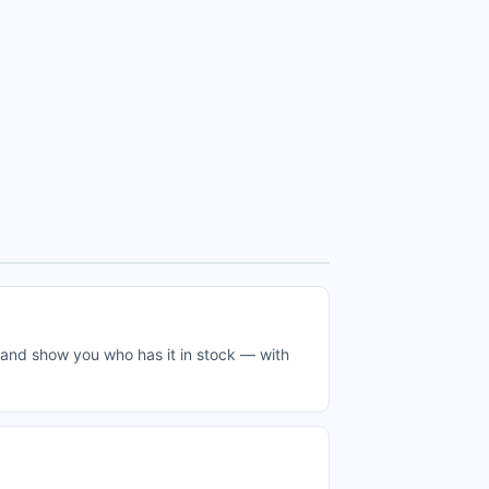
e and show you who has it in stock — with