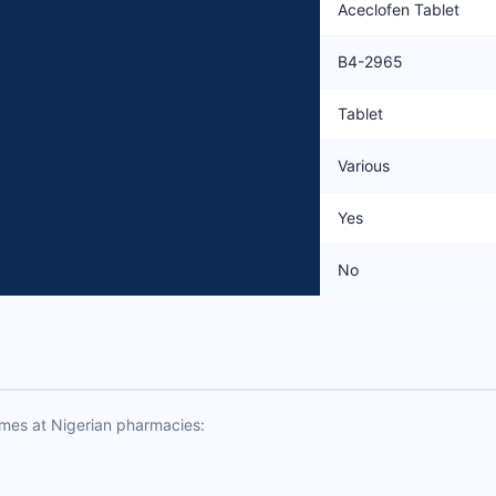
Aceclofen Tablet
B4-2965
Tablet
Various
Yes
No
ames at Nigerian pharmacies: