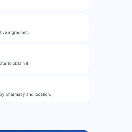
ive ingredient.
or to obtain it.
y by pharmacy and location.