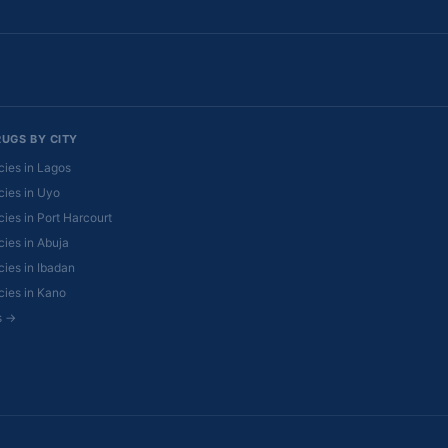
RUGS BY CITY
ies in Lagos
ies in Uyo
ies in Port Harcourt
ies in Abuja
ies in Ibadan
ies in Kano
es →