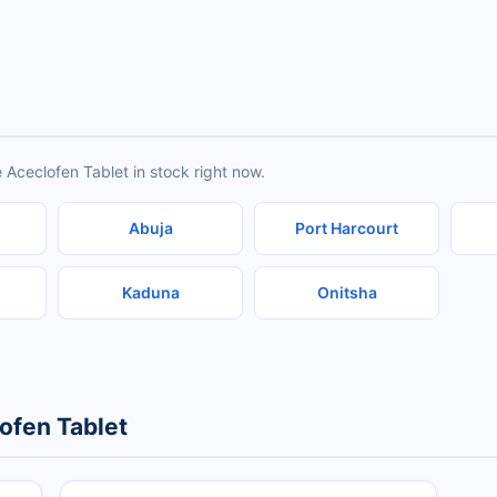
 Aceclofen Tablet in stock right now.
Abuja
Port Harcourt
Kaduna
Onitsha
ofen Tablet