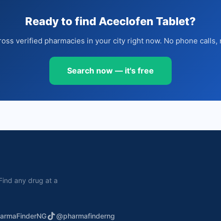
Ready to find Aceclofen Tablet?
oss verified pharmacies in your city right now. No phone calls, 
Search now — it's free
. Find any drug at a
armaFinderNG
@pharmafinderng