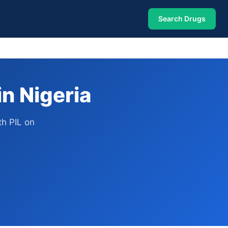
Search Drugs
n Nigeria
h PIL on