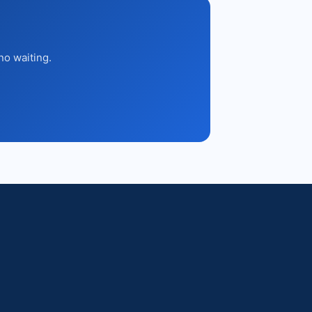
no waiting.