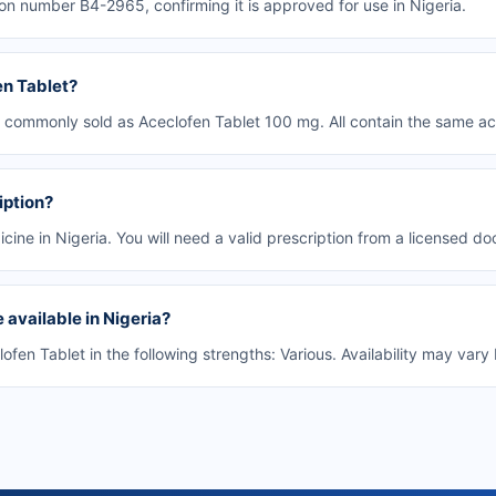
on number B4-2965, confirming it is approved for use in Nigeria.
en Tablet?
s commonly sold as Aceclofen Tablet 100 mg. All contain the same act
iption?
cine in Nigeria. You will need a valid prescription from a licensed doct
 available in Nigeria?
en Tablet in the following strengths: Various. Availability may var