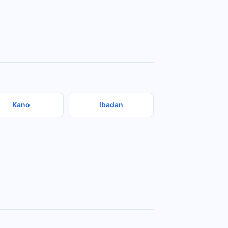
Kano
Ibadan