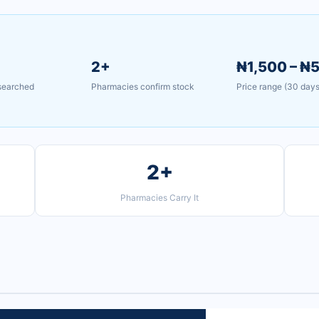
2+
₦1,500 – ₦
 searched
Pharmacies confirm stock
Price range (30 days
2+
Pharmacies Carry It