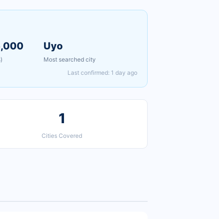
5,000
Uyo
)
Most searched city
Last confirmed: 1 day ago
1
Cities Covered