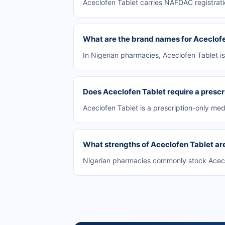
Aceclofen Tablet carries NAFDAC registrati
What are the brand names for Aceclof
In Nigerian pharmacies, Aceclofen Tablet i
Does Aceclofen Tablet require a prescr
Aceclofen Tablet is a prescription-only medi
What strengths of Aceclofen Tablet are
Nigerian pharmacies commonly stock Aceclof