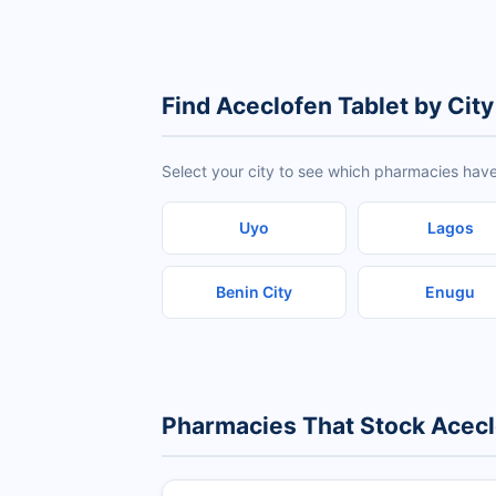
Find Aceclofen Tablet by City
Select your city to see which pharmacies have
Uyo
Lagos
Benin City
Enugu
Pharmacies That Stock Acecl