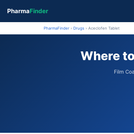
Pharma
Finder
PharmaFinder
›
Drugs
›
Aceclofen Tablet
Where to
Film Co