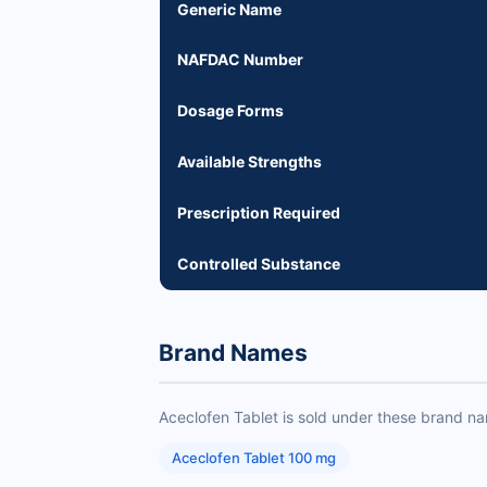
Generic Name
NAFDAC Number
Dosage Forms
Available Strengths
Prescription Required
Controlled Substance
Brand Names
Aceclofen Tablet is sold under these brand n
Aceclofen Tablet 100 mg