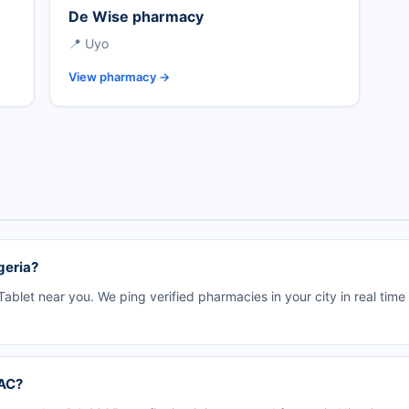
De Wise pharmacy
📍 Uyo
View pharmacy →
geria?
ablet near you. We ping verified pharmacies in your city in real tim
DAC?