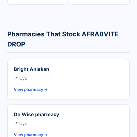
Pharmacies That Stock AFRABVITE
DROP
Bright Aniekan
📍 Uyo
View pharmacy →
De Wise pharmacy
📍 Uyo
View pharmacy →