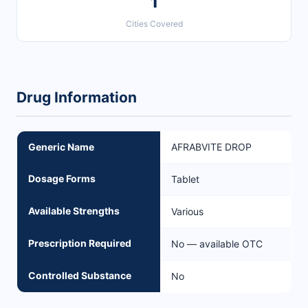
1
Cities Covered
Drug Information
Generic Name
AFRABVITE DROP
Dosage Forms
Tablet
Available Strengths
Various
Prescription Required
No — available OTC
Controlled Substance
No