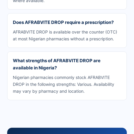
where available.
Does AFRABVITE DROP require a prescription?
AFRABVITE DROP is available over the counter (OTC)
at most Nigerian pharmacies without a prescription.
What strengths of AFRABVITE DROP are
available in Nigeria?
Nigerian pharmacies commonly stock AFRABVITE
DROP in the following strengths: Various. Availability
may vary by pharmacy and location.