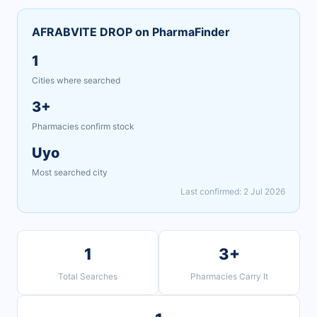
AFRABVITE DROP on PharmaFinder
1
Cities where searched
3+
Pharmacies confirm stock
Uyo
Most searched city
Last confirmed: 2 Jul 2026
1
3+
Total Searches
Pharmacies Carry It