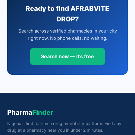
Ready to find AFRABVITE
DROP?
Search across verified pharmacies in your city
right now. No phone calls, no waiting.
Search now — it's free
Pharma
Finder
Nigeria's first real-time drug availability platform. Find any
drug at a pharmacy near you in under 2 minutes.