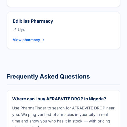
Edibliss Pharmacy
📍 Uyo
View pharmacy →
Frequently Asked Questions
Where can I buy AFRABVITE DROP in Nigeria?
Use PharmaFinder to search for AFRABVITE DROP near
you. We ping verified pharmacies in your city in real
time and show you who has it in stock — with pricing