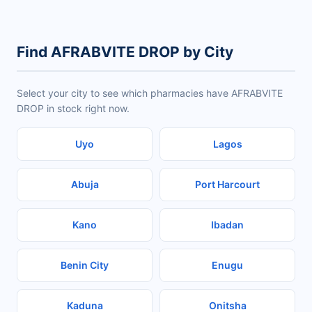
Find AFRABVITE DROP by City
Select your city to see which pharmacies have AFRABVITE
DROP in stock right now.
Uyo
Lagos
Abuja
Port Harcourt
Kano
Ibadan
Benin City
Enugu
Kaduna
Onitsha