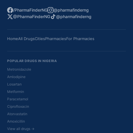
/PharmaFinderNG
@pharmafinderng
@PharmaFinderNG
@pharmafinderng
Home
All Drugs
Cities
Pharmacies
For Pharmacies
POPULAR DRUGS IN NIGERIA
Metronidazole
Amlodipine
Losartan
Metformin
Paracetamol
Ciprofloxacin
Atorvastatin
Amoxicillin
View all drugs →