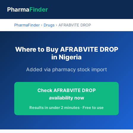
Pharma
Finder
PharmaFinder
›
Drugs
›
AFRABVITE DROP
Where to Buy AFRABVITE DROP
in Nigeria
Added via pharmacy stock import
Check AFRABVITE DROP
availability now
Results in under 2 minutes · Free to use