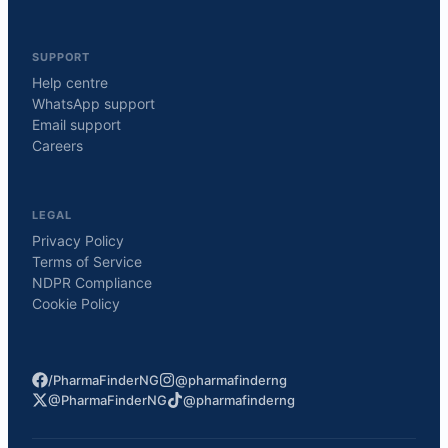
SUPPORT
Help centre
WhatsApp support
Email support
Careers
LEGAL
Privacy Policy
Terms of Service
NDPR Compliance
Cookie Policy
/PharmaFinderNG
@pharmafinderng
@PharmaFinderNG
@pharmafinderng