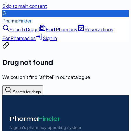
Skip to main content
Pharma
Finder
Search Drugs
Find Pharmacy
Reservations
For Pharmacies
Sign In
Drug not found
We couldn't find "
afritel
" in our catalogue.
Search for drugs
Pharma
Finder
Nigeria's pharmacy operating system