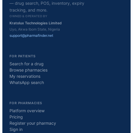
— drug search, POS, inventory, expiry
tracking, and more.
OWNED & OPERATED BY
Kratolux Technologies Limited
Uyo, Akwa Ibom State, Nigeria
support@pharmafinder.net
FOR PATIENTS
Search for a drug
Browse pharmacies
My reservations
WhatsApp search
FOR PHARMACIES
Platform overview
Pricing
Register your pharmacy
Sign in