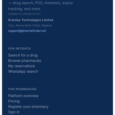
— drug search, POS, inventory, expiry
tracking, and more.
OWNED & OPERATED BY
Kratolux Technologies Limited
Uyo, Akwa Ibom State, Nigeria
support@pharmafinder.net
FOR PATIENTS
Search for a drug
Browse pharmacies
My reservations
WhatsApp search
FOR PHARMACIES
Platform overview
Pricing
Register your pharmacy
Sign in