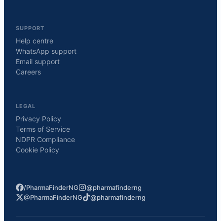
SUPPORT
Help centre
WhatsApp support
Email support
Careers
LEGAL
Privacy Policy
Terms of Service
NDPR Compliance
Cookie Policy
/PharmaFinderNG
@pharmafinderng
@PharmaFinderNG
@pharmafinderng