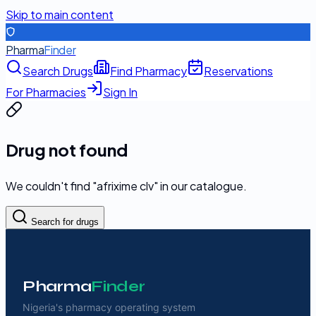
Skip to main content
Pharma
Finder
Search Drugs
Find Pharmacy
Reservations
For Pharmacies
Sign In
Drug not found
We couldn't find "
afrixime clv
" in our catalogue.
Search for drugs
Pharma
Finder
Nigeria's pharmacy operating system