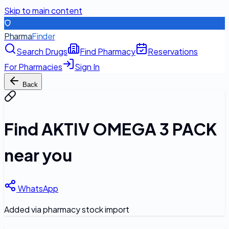
Skip to main content
Pharma
Finder
Search Drugs
Find Pharmacy
Reservations
For Pharmacies
Sign In
Back
Find
AKTIV OMEGA 3 PACK
near you
WhatsApp
Added via pharmacy stock import