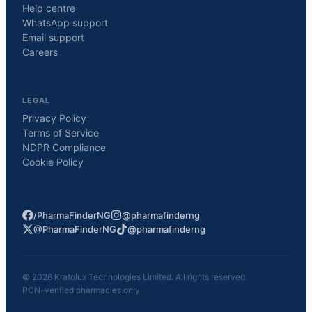
Help centre
WhatsApp support
Email support
Careers
LEGAL
Privacy Policy
Terms of Service
NDPR Compliance
Cookie Policy
/PharmaFinderNG
@pharmafinderng
@PharmaFinderNG
@pharmafinderng
©
2026
Kratolux Technologies Limited. All rights reserved.
PCN-verified pharmacies only