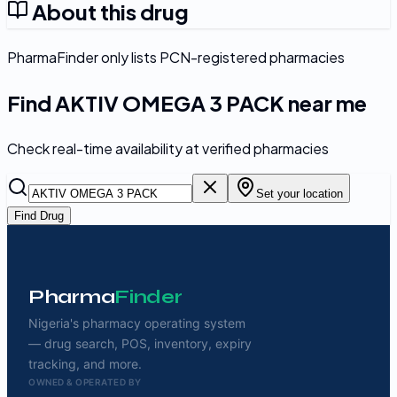
About this drug
PharmaFinder only lists PCN-registered pharmacies
Find
AKTIV OMEGA 3 PACK
near me
Check real-time availability at verified pharmacies
Set your location
Find Drug
Pharma
Finder
Nigeria's pharmacy operating system
— drug search, POS, inventory, expiry
tracking, and more.
OWNED & OPERATED BY