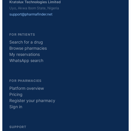
Kratolux Technologies Limited
Uyo, Akwa Ibom State, Nigeria
support@pharmafinder.net
FOR PATIENTS
Search for a drug
Browse pharmacies
My reservations
WhatsApp search
FOR PHARMACIES
Platform overview
Pricing
Register your pharmacy
Sign in
SUPPORT