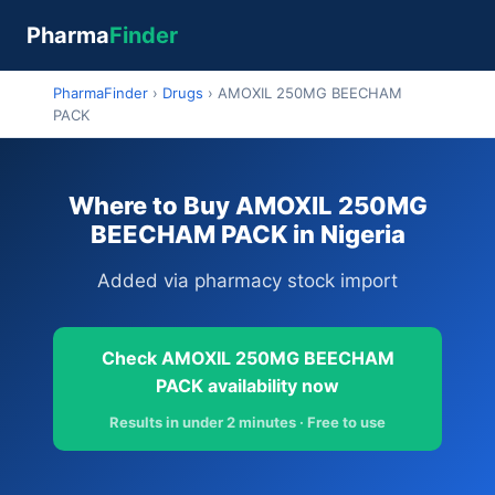
Pharma
Finder
PharmaFinder
›
Drugs
›
AMOXIL 250MG BEECHAM
PACK
Where to Buy AMOXIL 250MG
BEECHAM PACK in Nigeria
Added via pharmacy stock import
Check AMOXIL 250MG BEECHAM
PACK availability now
Results in under 2 minutes · Free to use