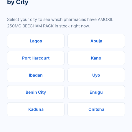
by City
Select your city to see which pharmacies have AMOXIL
250MG BEECHAM PACK in stock right now.
Lagos
Abuja
Port Harcourt
Kano
Ibadan
Uyo
Benin City
Enugu
Kaduna
Onitsha