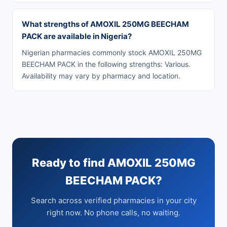
What strengths of AMOXIL 250MG BEECHAM
PACK are available in Nigeria?
Nigerian pharmacies commonly stock AMOXIL 250MG
BEECHAM PACK in the following strengths: Various.
Availability may vary by pharmacy and location.
Ready to find AMOXIL 250MG
BEECHAM PACK?
Search across verified pharmacies in your city
right now. No phone calls, no waiting.