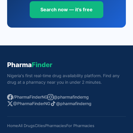
Search now — it's free
Pharma
Finder
Nigeria's first real-time drug availability platform. Find any
drug at a pharmacy near you in under 2 minutes.
/PharmaFinderNG
@pharmafinderng
@PharmaFinderNG
@pharmafinderng
Home
All Drugs
Cities
Pharmacies
For Pharmacies