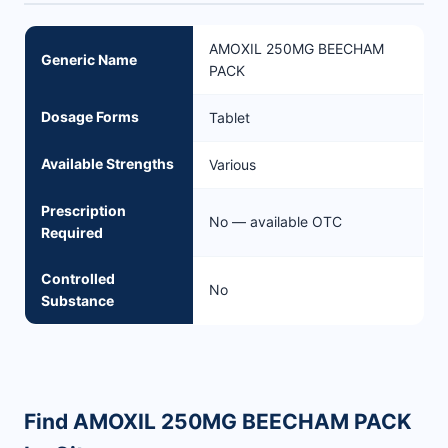
AMOXIL 250MG BEECHAM
Generic Name
PACK
Dosage Forms
Tablet
Available Strengths
Various
Prescription
No — available OTC
Required
Controlled
No
Substance
Find AMOXIL 250MG BEECHAM PACK