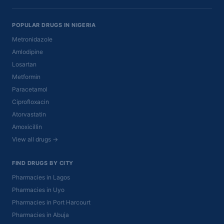
POPULAR DRUGS IN NIGERIA
Metronidazole
Amlodipine
Losartan
Metformin
Paracetamol
Ciprofloxacin
Atorvastatin
Amoxicillin
View all drugs →
FIND DRUGS BY CITY
Pharmacies in Lagos
Pharmacies in Uyo
Pharmacies in Port Harcourt
Pharmacies in Abuja