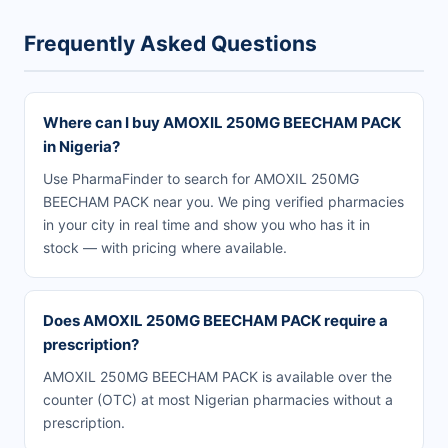
Frequently Asked Questions
Where can I buy AMOXIL 250MG BEECHAM PACK
in Nigeria?
Use PharmaFinder to search for AMOXIL 250MG
BEECHAM PACK near you. We ping verified pharmacies
in your city in real time and show you who has it in
stock — with pricing where available.
Does AMOXIL 250MG BEECHAM PACK require a
prescription?
AMOXIL 250MG BEECHAM PACK is available over the
counter (OTC) at most Nigerian pharmacies without a
prescription.