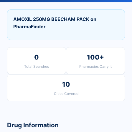
AMOXIL 250MG BEECHAM PACK on
PharmaFinder
0
100+
Total Searches
Pharmacies Carry It
10
Cities Covered
Drug Information