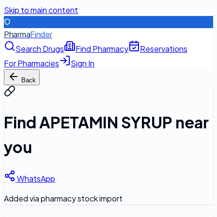
Skip to main content
Pharma
Finder
Search Drugs
Find Pharmacy
Reservations
For Pharmacies
Sign In
Back
Find
APETAMIN SYRUP
near
you
WhatsApp
Added via pharmacy stock import