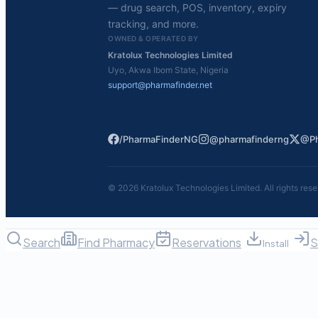
— drug search, POS, inventory, expiry
tracking, and more.
OWNED & OPERATED BY
Kratolux Technologies Limited
Uyo, Akwa Ibom State, Nigeria
support@pharmafinder.net
/PharmaFinderNG
@pharmafinderng
@Ph
©
2026
Kratolux Technologies Limited. All rights rese
Search
Find Pharmacy
Reservations
S
Install