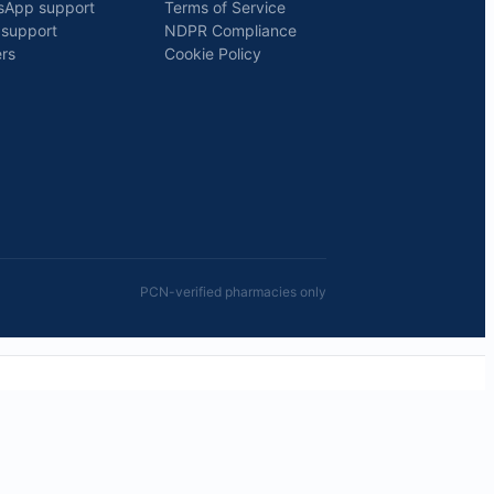
sApp support
Terms of Service
 support
NDPR Compliance
rs
Cookie Policy
PCN-verified pharmacies only