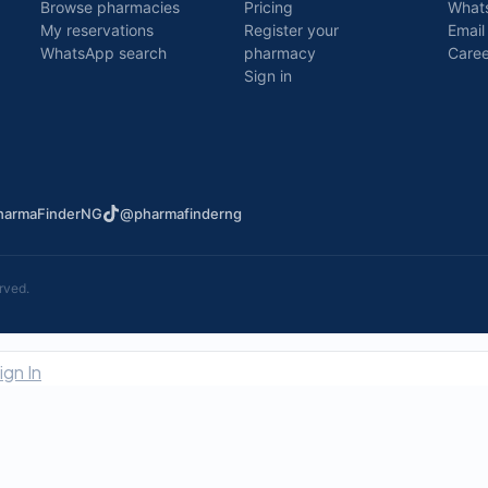
Browse pharmacies
Pricing
What
My reservations
Register your
Email
WhatsApp search
pharmacy
Caree
Sign in
armaFinderNG
@pharmafinderng
rved.
ign In