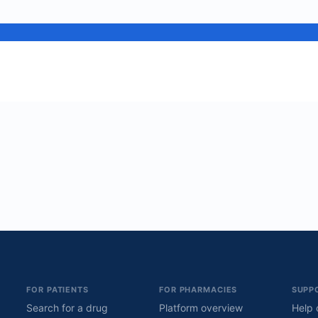
FOR PATIENTS
FOR PHARMACIES
SUPP
Search for a drug
Platform overview
Help 