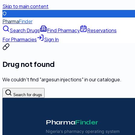
Skip to main content
Pharma
Finder
Search Drugs
Find Pharmacy
Reservations
For Pharmacies
Sign In
Drug not found
We couldn't find "
argesun injections
" in our catalogue.
Search for drugs
Pharma
Finder
Nigeria's pharmacy operating system