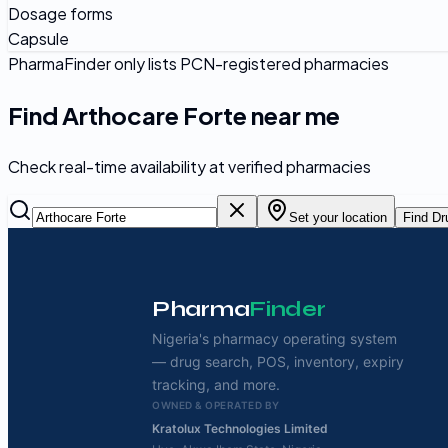
Dosage forms
Capsule
PharmaFinder only lists PCN-registered pharmacies
Find
Arthocare Forte
near me
Check real-time availability at verified pharmacies
Set your location
Find Dr
Pharma
Finder
Nigeria's pharmacy operating system
— drug search, POS, inventory, expiry
tracking, and more.
OWNED & OPERATED BY
Kratolux Technologies Limited