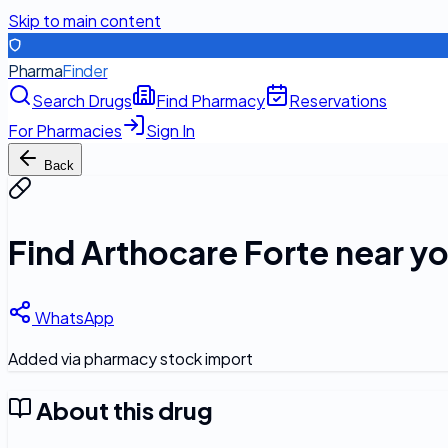
Skip to main content
Pharma
Finder
Search Drugs
Find Pharmacy
Reservations
For Pharmacies
Sign In
Back
Find
Arthocare Forte
near y
WhatsApp
Added via pharmacy stock import
About this drug