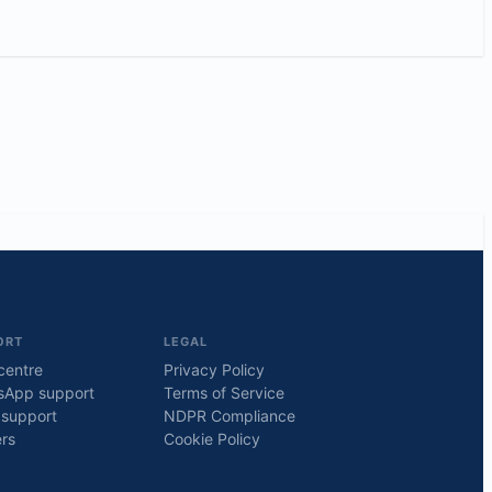
ORT
LEGAL
centre
Privacy Policy
sApp support
Terms of Service
 support
NDPR Compliance
rs
Cookie Policy