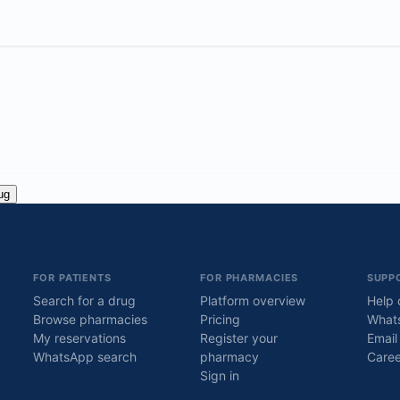
ug
FOR PATIENTS
FOR PHARMACIES
SUPP
Search for a drug
Platform overview
Help 
Browse pharmacies
Pricing
What
My reservations
Register your
Email
WhatsApp search
pharmacy
Caree
Sign in