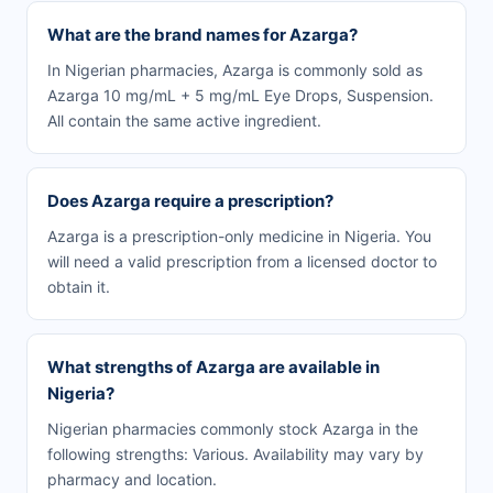
What are the brand names for Azarga?
In Nigerian pharmacies, Azarga is commonly sold as
Azarga 10 mg/mL + 5 mg/mL Eye Drops, Suspension.
All contain the same active ingredient.
Does Azarga require a prescription?
Azarga is a prescription-only medicine in Nigeria. You
will need a valid prescription from a licensed doctor to
obtain it.
What strengths of Azarga are available in
Nigeria?
Nigerian pharmacies commonly stock Azarga in the
following strengths: Various. Availability may vary by
pharmacy and location.