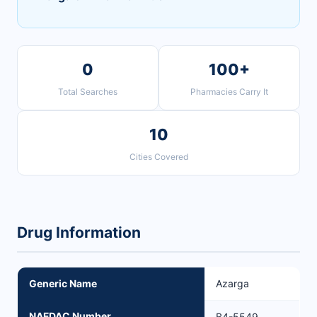
0
100+
Total Searches
Pharmacies Carry It
10
Cities Covered
Drug Information
Generic Name
Azarga
NAFDAC Number
B4-5549