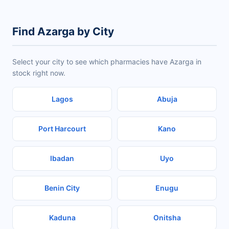
Find Azarga by City
Select your city to see which pharmacies have Azarga in
stock right now.
Lagos
Abuja
Port Harcourt
Kano
Ibadan
Uyo
Benin City
Enugu
Kaduna
Onitsha