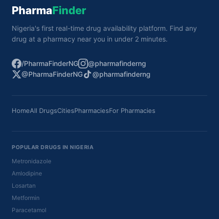
Pharma
Finder
Nigeria's first real-time drug availability platform. Find any
drug at a pharmacy near you in under 2 minutes.
/PharmaFinderNG
@pharmafinderng
@PharmaFinderNG
@pharmafinderng
Home
All Drugs
Cities
Pharmacies
For Pharmacies
POPULAR DRUGS IN NIGERIA
Metronidazole
Amlodipine
Losartan
Metformin
Paracetamol