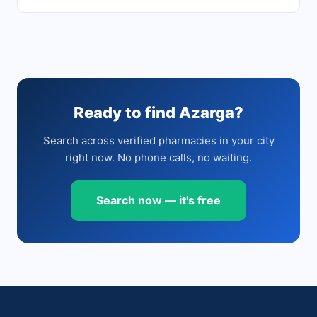
Ready to find Azarga?
Search across verified pharmacies in your city
right now. No phone calls, no waiting.
Search now — it's free