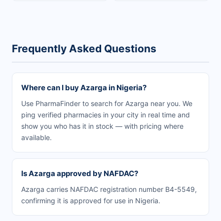
Frequently Asked Questions
Where can I buy Azarga in Nigeria?
Use PharmaFinder to search for Azarga near you. We
ping verified pharmacies in your city in real time and
show you who has it in stock — with pricing where
available.
Is Azarga approved by NAFDAC?
Azarga carries NAFDAC registration number B4-5549,
confirming it is approved for use in Nigeria.