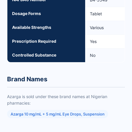
Dosage Forms
Tablet
Available Strengths
Various
Prescription Required
Yes
Controlled Substance
No
Brand Names
Azarga is sold under these brand names at Nigerian
pharmacies:
Azarga 10 mg/mL + 5 mg/mL Eye Drops, Suspension