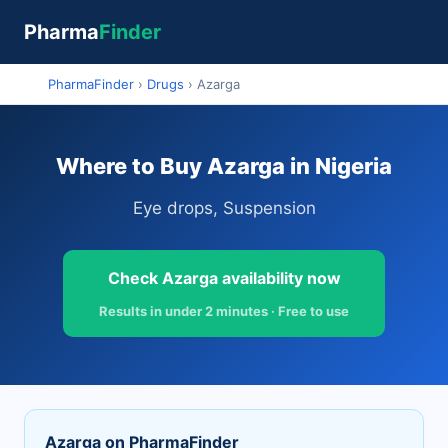
Pharma
Finder
PharmaFinder
›
Drugs
›
Azarga
Where to Buy Azarga in Nigeria
Eye drops, Suspension
Check Azarga availability now
Results in under 2 minutes · Free to use
Azarga on PharmaFinder