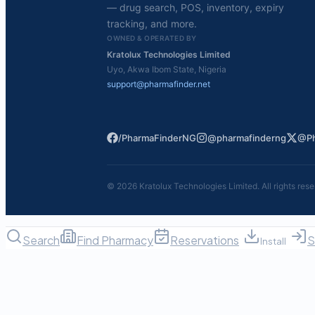
— drug search, POS, inventory, expiry
tracking, and more.
OWNED & OPERATED BY
Kratolux Technologies Limited
Uyo, Akwa Ibom State, Nigeria
support@pharmafinder.net
/PharmaFinderNG
@pharmafinderng
@Ph
©
2026
Kratolux Technologies Limited. All rights rese
Search
Find Pharmacy
Reservations
S
Install