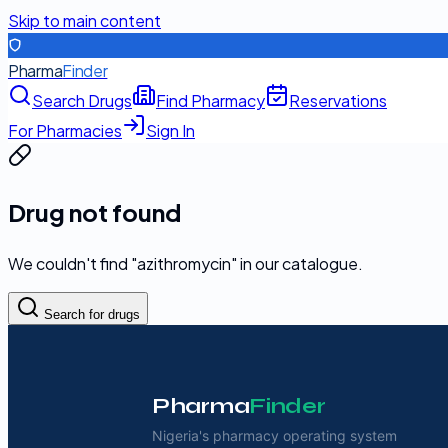
Skip to main content
Pharma
Finder
Search Drugs
Find Pharmacy
Reservations
For Pharmacies
Sign In
Drug not found
We couldn't find "
azithromycin
" in our catalogue.
Search for drugs
Pharma
Finder
Nigeria's pharmacy operating system