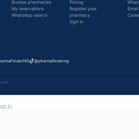
Browse pharmacies
Pricing
What
My reservations
Register your
Email
WhatsApp search
pharmacy
Caree
Sign in
armaFinderNG
@pharmafinderng
rved.
ign In