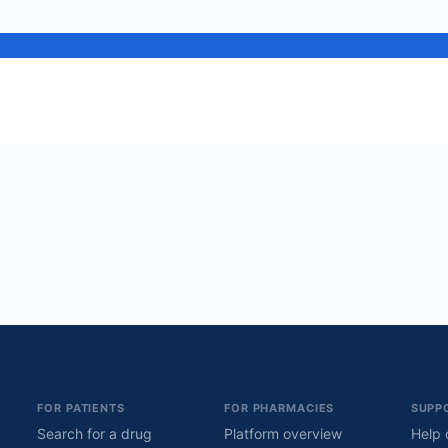
FOR PATIENTS
FOR PHARMACIES
SUPP
Search for a drug
Platform overview
Help 