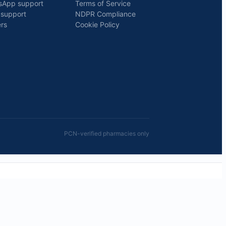
sApp support
Terms of Service
 support
NDPR Compliance
rs
Cookie Policy
PCN-verified pharmacies only