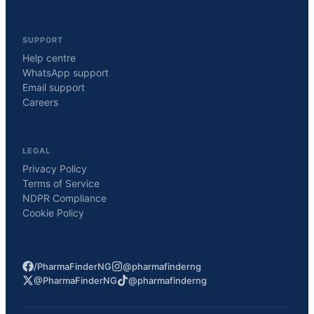
SUPPORT
Help centre
WhatsApp support
Email support
Careers
LEGAL
Privacy Policy
Terms of Service
NDPR Compliance
Cookie Policy
/PharmaFinderNG
@pharmafinderng
@PharmaFinderNG
@pharmafinderng