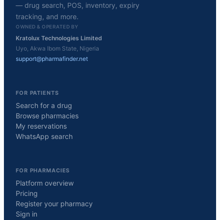
— drug search, POS, inventory, expiry
tracking, and more.
OWNED & OPERATED BY
Kratolux Technologies Limited
Uyo, Akwa Ibom State, Nigeria
support@pharmafinder.net
FOR PATIENTS
Search for a drug
Browse pharmacies
My reservations
WhatsApp search
FOR PHARMACIES
Platform overview
Pricing
Register your pharmacy
Sign in