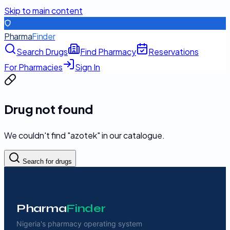
Skip to main content
Pharma
Finder
Search Drugs
Find Pharmacy
Reservations
For Pharmacies
Sign In
Drug not found
We couldn't find "
azotek
" in our catalogue.
Search for drugs
Pharma
Finder
Nigeria's pharmacy operating system