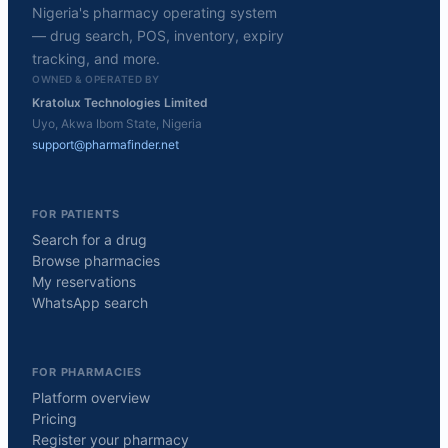
Nigeria's pharmacy operating system
— drug search, POS, inventory, expiry
tracking, and more.
OWNED & OPERATED BY
Kratolux Technologies Limited
Uyo, Akwa Ibom State, Nigeria
support@pharmafinder.net
FOR PATIENTS
Search for a drug
Browse pharmacies
My reservations
WhatsApp search
FOR PHARMACIES
Platform overview
Pricing
Register your pharmacy