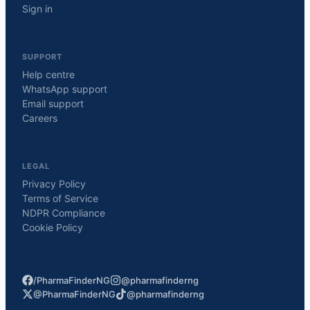
Sign in
SUPPORT
Help centre
WhatsApp support
Email support
Careers
LEGAL
Privacy Policy
Terms of Service
NDPR Compliance
Cookie Policy
/PharmaFinderNG
@pharmafinderng
@PharmaFinderNG
@pharmafinderng