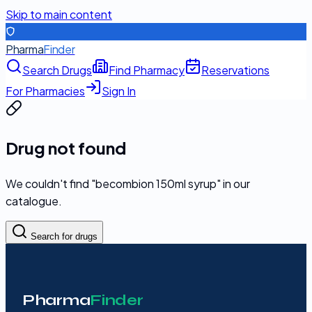
Skip to main content
Pharma
Finder
Search Drugs
Find Pharmacy
Reservations
For Pharmacies
Sign In
Drug not found
We couldn't find "
becombion 150ml syrup
" in our
catalogue.
Search for drugs
Pharma
Finder