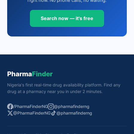
right now. No phone calls, no waiting.
Search now — it's free
Pharma
Finder
Nigeria's first real-time drug availability platform. Find any
drug at a pharmacy near you in under 2 minutes.
/PharmaFinderNG
@pharmafinderng
@PharmaFinderNG
@pharmafinderng