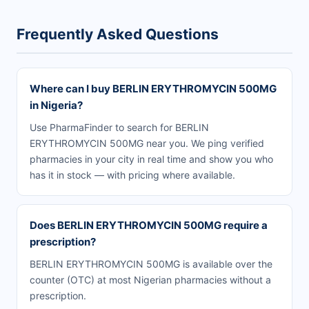
Frequently Asked Questions
Where can I buy BERLIN ERYTHROMYCIN 500MG
in Nigeria?
Use PharmaFinder to search for BERLIN
ERYTHROMYCIN 500MG near you. We ping verified
pharmacies in your city in real time and show you who
has it in stock — with pricing where available.
Does BERLIN ERYTHROMYCIN 500MG require a
prescription?
BERLIN ERYTHROMYCIN 500MG is available over the
counter (OTC) at most Nigerian pharmacies without a
prescription.