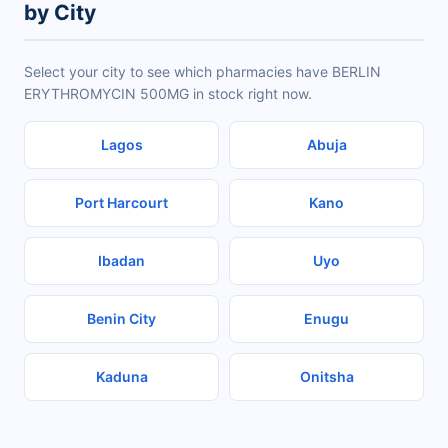
by City
Select your city to see which pharmacies have BERLIN
ERYTHROMYCIN 500MG in stock right now.
Lagos
Abuja
Port Harcourt
Kano
Ibadan
Uyo
Benin City
Enugu
Kaduna
Onitsha