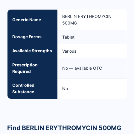
BERLIN ERYTHROMYCIN
Generic Name
500MG
Dosage Forms
Tablet
Available Strengths
Various
Prescription
No — available OTC
Required
Controlled
No
Substance
Find BERLIN ERYTHROMYCIN 500MG