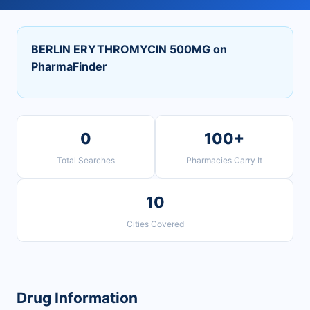
BERLIN ERYTHROMYCIN 500MG on
PharmaFinder
0
100+
Total Searches
Pharmacies Carry It
10
Cities Covered
Drug Information