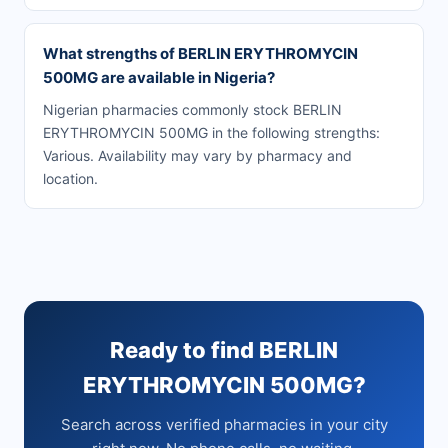
What strengths of BERLIN ERYTHROMYCIN
500MG are available in Nigeria?
Nigerian pharmacies commonly stock BERLIN
ERYTHROMYCIN 500MG in the following strengths:
Various. Availability may vary by pharmacy and
location.
Ready to find BERLIN
ERYTHROMYCIN 500MG?
Search across verified pharmacies in your city