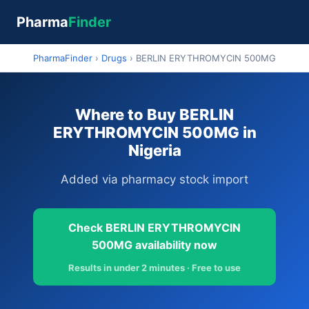
Pharma
Finder
PharmaFinder
›
Drugs
›
BERLIN ERYTHROMYCIN 500MG
Where to Buy BERLIN
ERYTHROMYCIN 500MG in
Nigeria
Added via pharmacy stock import
Check BERLIN ERYTHROMYCIN
500MG availability now
Results in under 2 minutes · Free to use