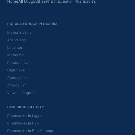
Home
All Drugs
Cities
Pharmacies
For Pharmacies
POPULAR DRUGS IN NIGERIA
Metronidazole
Amlodipine
Losartan
Metformin
Paracetamol
Ciprofloxacin
Atorvastatin
Amoxicillin
View all drugs →
FIND DRUGS BY CITY
Pharmacies in Lagos
Pharmacies in Uyo
Pharmacies in Port Harcourt