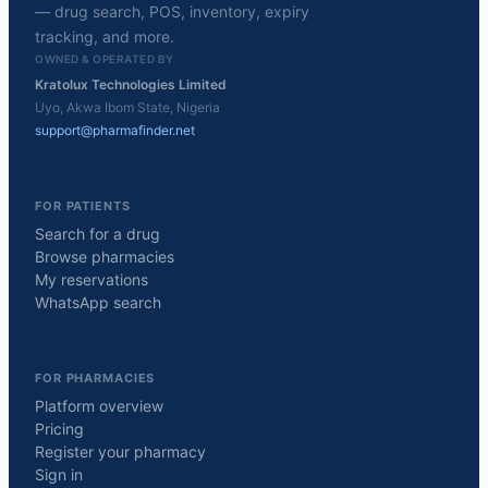
— drug search, POS, inventory, expiry
tracking, and more.
OWNED & OPERATED BY
Kratolux Technologies Limited
Uyo, Akwa Ibom State, Nigeria
support@pharmafinder.net
FOR PATIENTS
Search for a drug
Browse pharmacies
My reservations
WhatsApp search
FOR PHARMACIES
Platform overview
Pricing
Register your pharmacy
Sign in