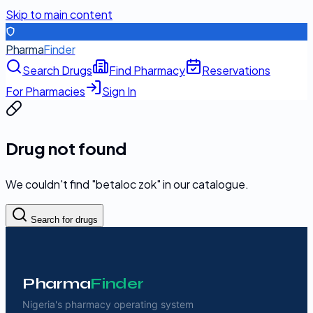
Skip to main content
Pharma
Finder
Search Drugs
Find Pharmacy
Reservations
For Pharmacies
Sign In
Drug not found
We couldn't find "
betaloc zok
" in our catalogue.
Search for drugs
Pharma
Finder
Nigeria's pharmacy operating system