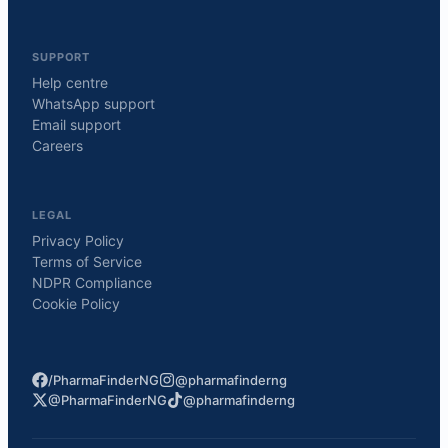
SUPPORT
Help centre
WhatsApp support
Email support
Careers
LEGAL
Privacy Policy
Terms of Service
NDPR Compliance
Cookie Policy
/PharmaFinderNG
@pharmafinderng
@PharmaFinderNG
@pharmafinderng