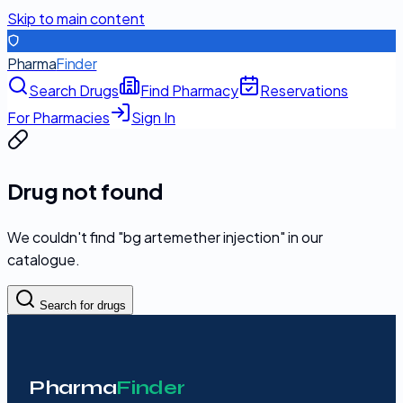
Skip to main content
Pharma
Finder
Search Drugs
Find Pharmacy
Reservations
For Pharmacies
Sign In
Drug not found
We couldn't find "
bg artemether injection
" in our
catalogue.
Search for drugs
Pharma
Finder