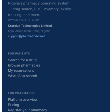
Nigeria's pharmacy operating system
— drug search, POS, inventory, expiry
tracking, and more.
OWNED & OPERATED BY
Kratolux Technologies Limited
Uyo, Akwa Ibom State, Nigeria
support@pharmafinder.net
FOR PATIENTS
Search for a drug
Browse pharmacies
My reservations
WhatsApp search
FOR PHARMACIES
Platform overview
Pricing
Register your pharmacy