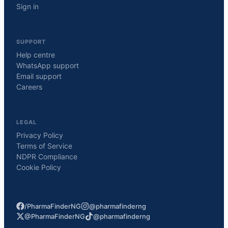
Sign in
SUPPORT
Help centre
WhatsApp support
Email support
Careers
LEGAL
Privacy Policy
Terms of Service
NDPR Compliance
Cookie Policy
/PharmaFinderNG
@pharmafinderng
@PharmaFinderNG
@pharmafinderng