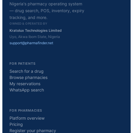
Nigeria's pharmacy operating system
— drug search, POS, inventory, expiry
tracking, and more.
OWNED & OPERATED BY
Kratolux Technologies Limited
Uyo, Akwa Ibom State, Nigeria
support@pharmafinder.net
FOR PATIENTS
Search for a drug
Browse pharmacies
My reservations
WhatsApp search
FOR PHARMACIES
Platform overview
Pricing
Register your pharmacy