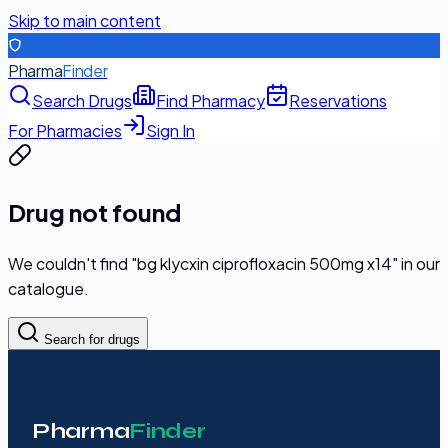
Skip to main content
Pharma
Finder
Search Drugs
Find Pharmacy
Reservations
For Pharmacies
Sign In
Drug not found
We couldn't find "
bg klycxin ciprofloxacin 500mg x14
" in our
catalogue.
Search for drugs
Pharma
Finder