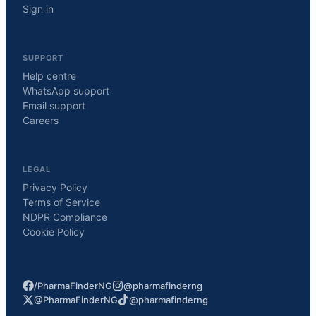
Sign in
SUPPORT
Help centre
WhatsApp support
Email support
Careers
LEGAL
Privacy Policy
Terms of Service
NDPR Compliance
Cookie Policy
/PharmaFinderNG
@pharmafinderng
@PharmaFinderNG
@pharmafinderng