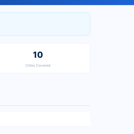
10
Cities Covered