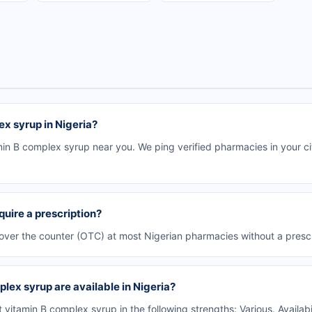
ex syrup in Nigeria?
in B complex syrup near you. We ping verified pharmacies in your cit
quire a prescription?
 over the counter (OTC) at most Nigerian pharmacies without a prescr
lex syrup are available in Nigeria?
vitamin B complex syrup in the following strengths: Various. Availab