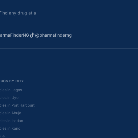
. Find any drug at a
armaFinderNG
@pharmafinderng
RUGS BY CITY
ies in Lagos
ies in Uyo
ies in Port Harcourt
ies in Abuja
ies in Ibadan
ies in Kano
es →