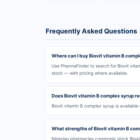
Frequently Asked Questions
Where can I buy Biovit vitamin B compl
Use PharmaFinder to search for Biovit vitam
stock — with pricing where available.
Does Biovit vitamin B complex syrup re
Biovit vitamin B complex syrup is available
What strengths of Biovit vitamin B comp
Nigerian pharmacies commonly stock Biovit 