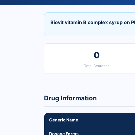
Biovit vitamin B complex syrup on 
0
Total Searches
Drug Information
Generic Name
Dosage Forms