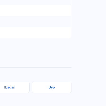
Ibadan
Uyo