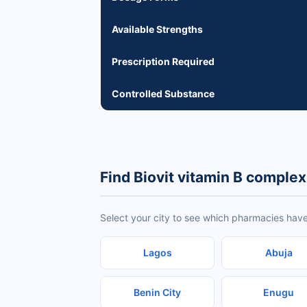
Available Strengths
Prescription Required
Controlled Substance
Find Biovit vitamin B complex
Select your city to see which pharmacies have
Lagos
Abuja
Benin City
Enugu