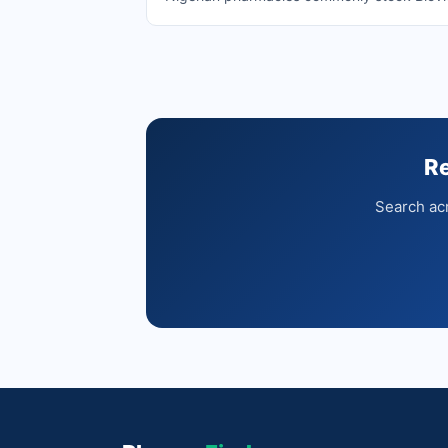
Re
Search acr