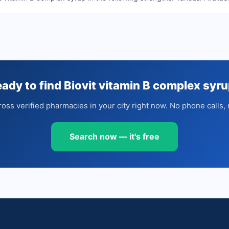
ady to find Biovit vitamin B complex syr
oss verified pharmacies in your city right now. No phone calls, 
Search now — it's free