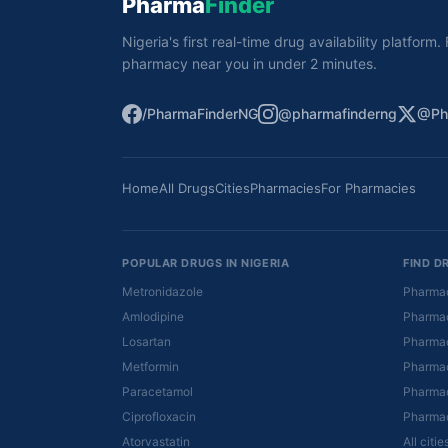
Pharma
Finder
Nigeria's first real-time drug availability platform
pharmacy near you in under 2 minutes.
/PharmaFinderNG
@pharmafinderng
@Ph
Home
All Drugs
Cities
Pharmacies
For Pharmacies
POPULAR DRUGS IN NIGERIA
FIND D
Metronidazole
Pharmac
Amlodipine
Pharmac
Losartan
Pharmac
Metformin
Pharmac
Paracetamol
Pharmac
Ciprofloxacin
Pharmac
Atorvastatin
All citi