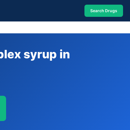
Search Drugs
lex syrup in