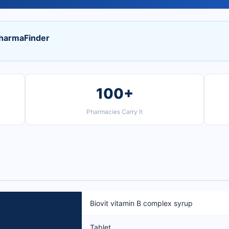
PharmaFinder
100+
Pharmacies Carry It
Biovit vitamin B complex syrup
Tablet