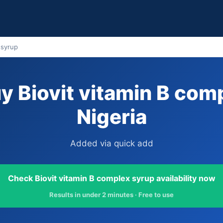
 syrup
y Biovit vitamin B comp
Nigeria
Added via quick add
Check Biovit vitamin B complex syrup availability now
Results in under 2 minutes · Free to use