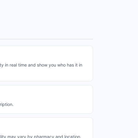
y in real time and show you who has it in
iption.
ility may vary by pharmacy and location.