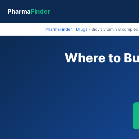
Pharma
Finder
PharmaFinder
›
Drugs
›
Biovit vitamin B complex
Where to Bu