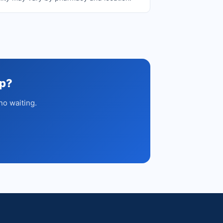
up?
no waiting.