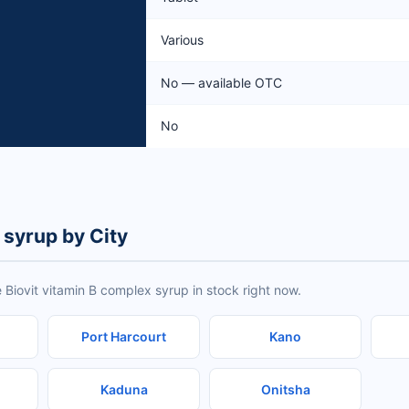
Various
No — available OTC
No
 syrup by City
 Biovit vitamin B complex syrup in stock right now.
Port Harcourt
Kano
Kaduna
Onitsha