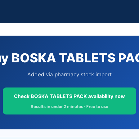
uy BOSKA TABLETS PACK
Added via pharmacy stock import
Check BOSKA TABLETS PACK availability now
Results in under 2 minutes · Free to use