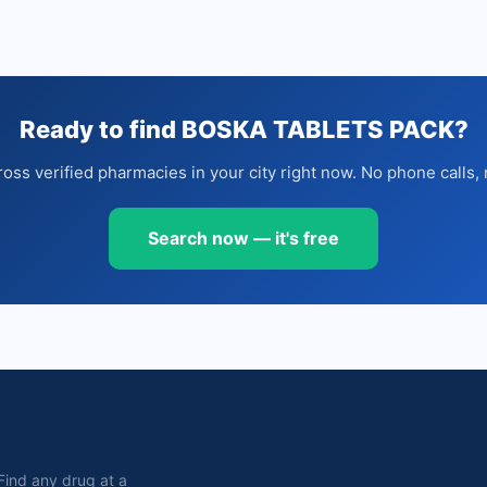
Ready to find BOSKA TABLETS PACK?
oss verified pharmacies in your city right now. No phone calls, 
Search now — it's free
. Find any drug at a