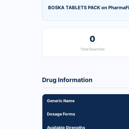
BOSKA TABLETS PACK on PharmaF
0
Total Searches
Drug Information
Generic Name
Dosage Forms
Available Strengths