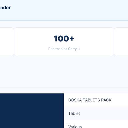
inder
100+
Pharmacies Carry It
BOSKA TABLETS PACK
Tablet
Various