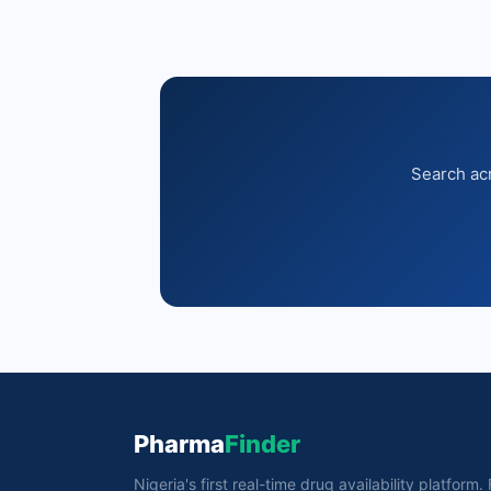
Search acr
Pharma
Finder
Nigeria's first real-time drug availability platform