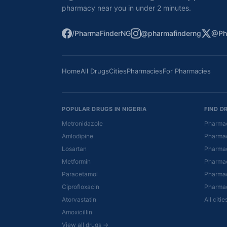
pharmacy near you in under 2 minutes.
/PharmaFinderNG
@pharmafinderng
@Ph
Home
All Drugs
Cities
Pharmacies
For Pharmacies
POPULAR DRUGS IN NIGERIA
FIND D
Metronidazole
Pharmac
Amlodipine
Pharmac
Losartan
Pharmac
Metformin
Pharmac
Paracetamol
Pharmac
Ciprofloxacin
Pharmac
Atorvastatin
All citi
Amoxicillin
View all drugs →