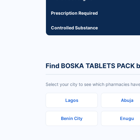
Prescription Required
Controlled Substance
Find BOSKA TABLETS PACK b
Select your city to see which pharmacies ha
Lagos
Abuja
Benin City
Enugu