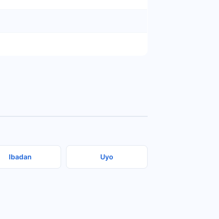
Ibadan
Uyo