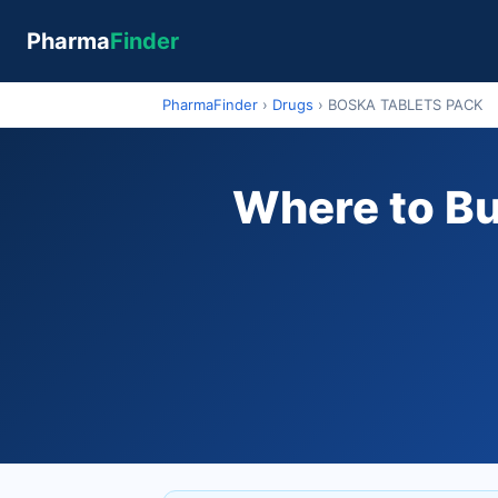
Pharma
Finder
PharmaFinder
›
Drugs
›
BOSKA TABLETS PACK
Where to B