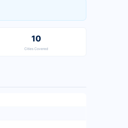
10
Cities Covered