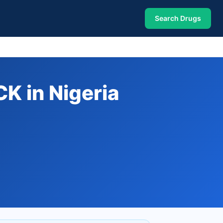
Search Drugs
 in Nigeria