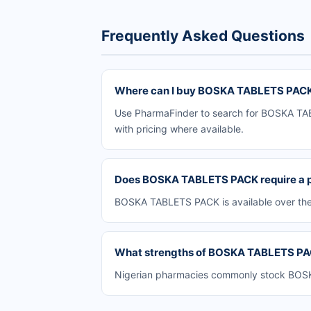
Frequently Asked Questions
Where can I buy BOSKA TABLETS PACK 
Use PharmaFinder to search for BOSKA TABL
with pricing where available.
Does BOSKA TABLETS PACK require a p
BOSKA TABLETS PACK is available over the 
What strengths of BOSKA TABLETS PACK
Nigerian pharmacies commonly stock BOSKA 