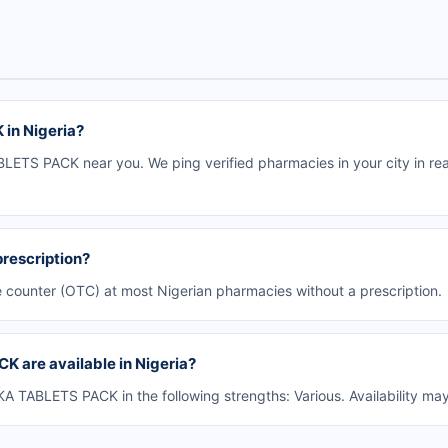
in Nigeria?
ETS PACK near you. We ping verified pharmacies in your city in rea
rescription?
counter (OTC) at most Nigerian pharmacies without a prescription.
 are available in Nigeria?
TABLETS PACK in the following strengths: Various. Availability ma