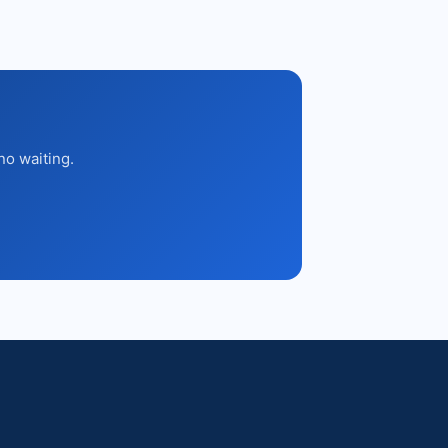
no waiting.