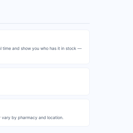
l time and show you who has it in stock —
y vary by pharmacy and location.