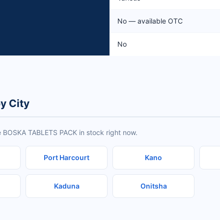
No — available OTC
No
y City
ve BOSKA TABLETS PACK in stock right now.
Port Harcourt
Kano
Kaduna
Onitsha