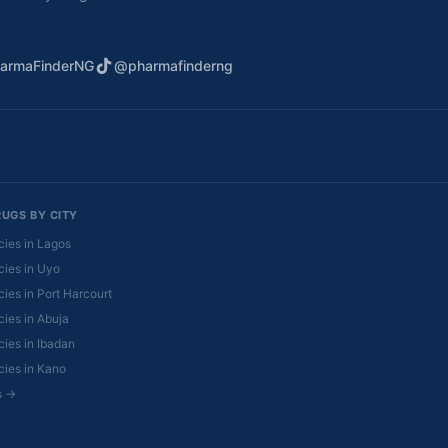
armaFinderNG
@pharmafinderng
RUGS BY CITY
ies in Lagos
ies in Uyo
ies in Port Harcourt
ies in Abuja
ies in Ibadan
ies in Kano
es →