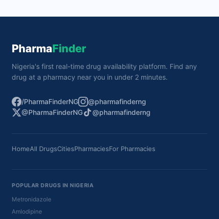
Pharma
Finder
Nigeria's first real-time drug availability platform. Find any
drug at a pharmacy near you in under 2 minutes.
/PharmaFinderNG
@pharmafinderng
@PharmaFinderNG
@pharmafinderng
Home
All Drugs
Cities
Pharmacies
For Pharmacies
POPULAR DRUGS IN NIGERIA
Metronidazole
Amlodipine