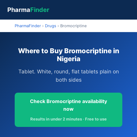
Pharma
Finder
PharmaFinder
›
Drugs
›
Bromocriptine
Where to Buy Bromocriptine in
Nigeria
Tablet. White, round, flat tablets plain on
both sides
Check Bromocriptine availability
now
Results in under 2 minutes · Free to use