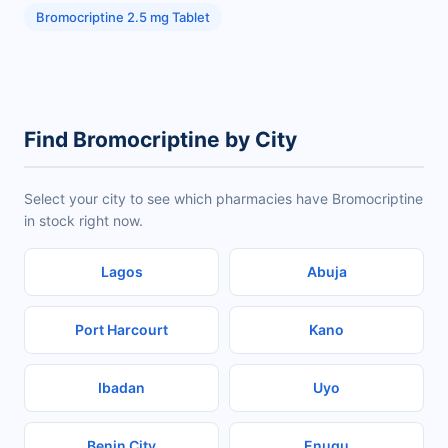
Bromocriptine 2.5 mg Tablet
Find Bromocriptine by City
Select your city to see which pharmacies have Bromocriptine
in stock right now.
Lagos
Abuja
Port Harcourt
Kano
Ibadan
Uyo
Benin City
Enugu