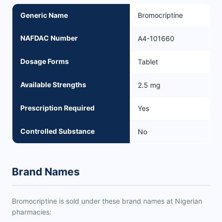
Generic Name
Bromocriptine
NAFDAC Number
A4-101660
Dosage Forms
Tablet
Available Strengths
2.5 mg
Prescription Required
Yes
Controlled Substance
No
Brand Names
Bromocriptine is sold under these brand names at Nigerian
pharmacies: