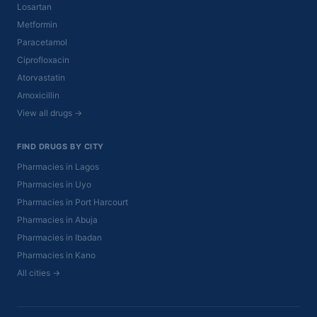
Losartan
Metformin
Paracetamol
Ciprofloxacin
Atorvastatin
Amoxicillin
View all drugs →
FIND DRUGS BY CITY
Pharmacies in Lagos
Pharmacies in Uyo
Pharmacies in Port Harcourt
Pharmacies in Abuja
Pharmacies in Ibadan
Pharmacies in Kano
All cities →