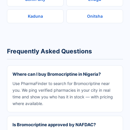
Kaduna
Onitsha
Frequently Asked Questions
Where can I buy Bromocriptine in Nigeria?
Use PharmaFinder to search for Bromocriptine near
you. We ping verified pharmacies in your city in real
time and show you who has it in stock — with pricing
where available.
Is Bromocriptine approved by NAFDAC?