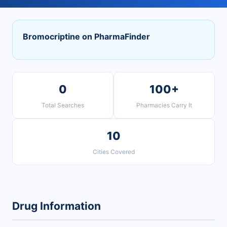
Bromocriptine on PharmaFinder
0
100+
Total Searches
Pharmacies Carry It
10
Cities Covered
Drug Information