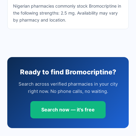
Nigerian pharmacies commonly stock Bromocriptine in
the following strengths: 2.5 mg. Availability may vary
by pharmacy and location.
Ready to find Bromocriptine?
Search across verified pharmacies in your city
right now. No phone calls, no waiting.
Search now — it's free