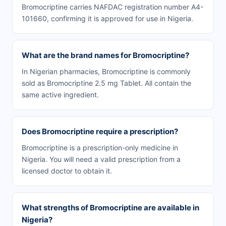
Bromocriptine carries NAFDAC registration number A4-
101660, confirming it is approved for use in Nigeria.
What are the brand names for Bromocriptine?
In Nigerian pharmacies, Bromocriptine is commonly
sold as Bromocriptine 2.5 mg Tablet. All contain the
same active ingredient.
Does Bromocriptine require a prescription?
Bromocriptine is a prescription-only medicine in
Nigeria. You will need a valid prescription from a
licensed doctor to obtain it.
What strengths of Bromocriptine are available in
Nigeria?