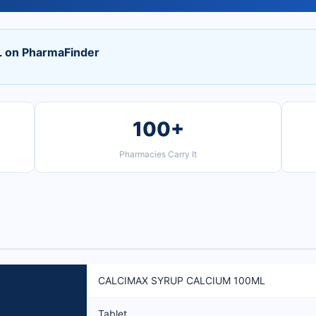
on PharmaFinder
100+
Pharmacies Carry It
CALCIMAX SYRUP CALCIUM 100ML
Tablet