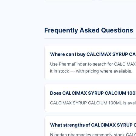
Frequently Asked Questions
Where can I buy CALCIMAX SYRUP CAL
Use PharmaFinder to search for CALCIMAX 
it in stock — with pricing where available.
Does CALCIMAX SYRUP CALCIUM 100ML 
CALCIMAX SYRUP CALCIUM 100ML is availabl
What strengths of CALCIMAX SYRUP CA
Nigerian pharmacies commonly stock CALCI