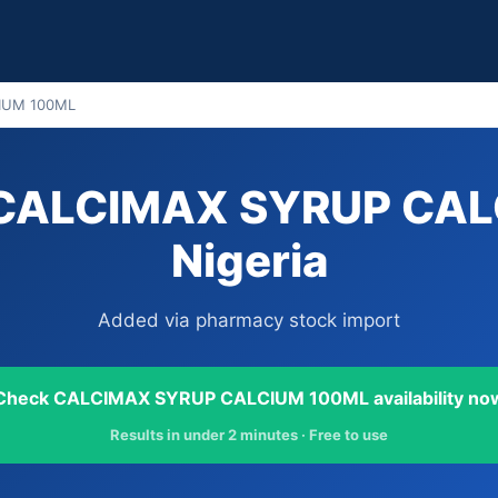
IUM 100ML
 CALCIMAX SYRUP CAL
Nigeria
Added via pharmacy stock import
Check CALCIMAX SYRUP CALCIUM 100ML availability no
Results in under 2 minutes · Free to use