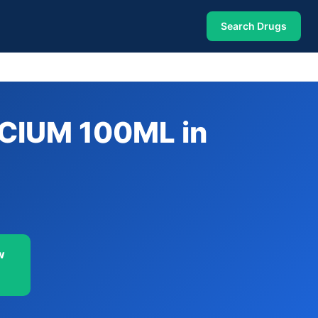
Search Drugs
CIUM 100ML in
w