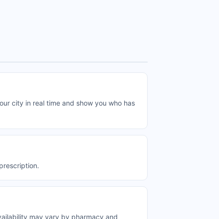
r city in real time and show you who has
rescription.
ailability may vary by pharmacy and