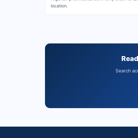
location.
Read
Search acr