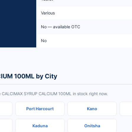
Various
No — available OTC
No
IUM 100ML by City
ave CALCIMAX SYRUP CALCIUM 100ML in stock right now.
Port Harcourt
Kano
Kaduna
Onitsha