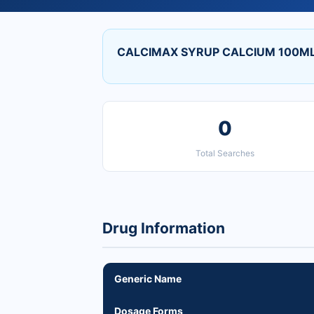
CALCIMAX SYRUP CALCIUM 100ML 
0
Total Searches
Drug Information
Generic Name
Dosage Forms