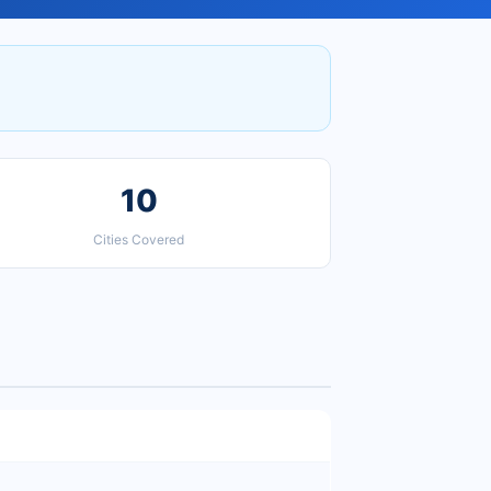
10
Cities Covered