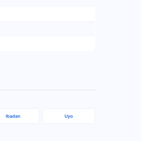
Ibadan
Uyo