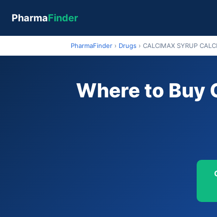
Pharma
Finder
PharmaFinder
›
Drugs
›
CALCIMAX SYRUP CALC
Where to Buy