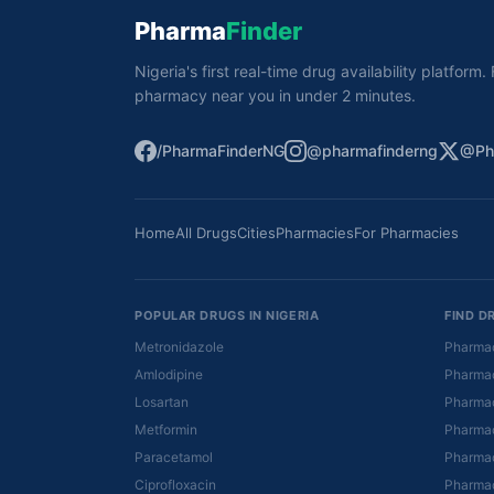
Pharma
Finder
Nigeria's first real-time drug availability platform
pharmacy near you in under 2 minutes.
/PharmaFinderNG
@pharmafinderng
@Ph
Home
All Drugs
Cities
Pharmacies
For Pharmacies
POPULAR DRUGS IN NIGERIA
FIND D
Metronidazole
Pharmac
Amlodipine
Pharmac
Losartan
Pharmac
Metformin
Pharmac
Paracetamol
Pharmac
Ciprofloxacin
Pharmac