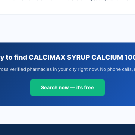
y to find CALCIMAX SYRUP CALCIUM 1
oss verified pharmacies in your city right now. No phone calls, 
Search now — it's free