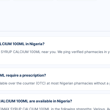
CIUM 100ML in Nigeria?
SYRUP CALCIUM 100ML near you. We ping verified pharmacies in you
require a prescription?
e over the counter (OTC) at most Nigerian pharmacies without a p
LCIUM 100ML are available in Nigeria?
MAX SYRUP CALCIUM 100ML in the following strengths: Various. Av