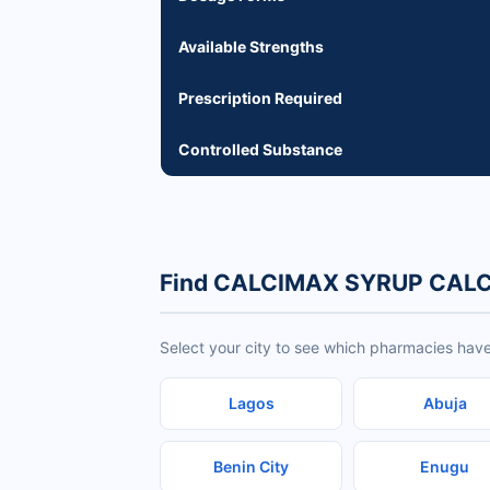
Available Strengths
Prescription Required
Controlled Substance
Find CALCIMAX SYRUP CALC
Select your city to see which pharmacies h
Lagos
Abuja
Benin City
Enugu