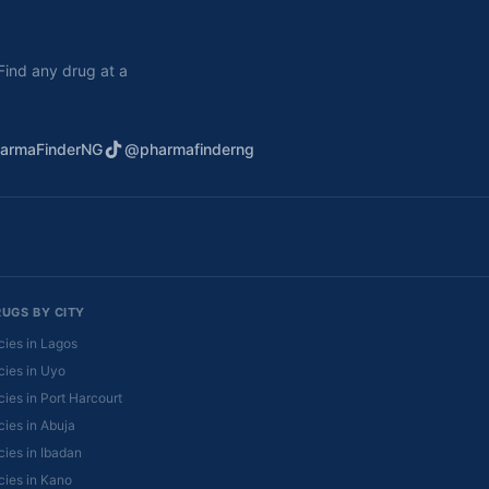
. Find any drug at a
armaFinderNG
@pharmafinderng
RUGS BY CITY
ies in Lagos
ies in Uyo
ies in Port Harcourt
ies in Abuja
ies in Ibadan
ies in Kano