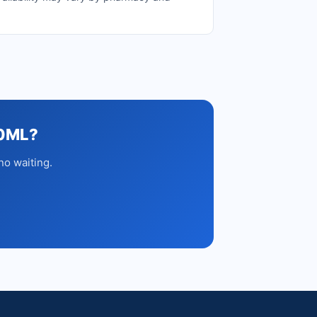
00ML?
no waiting.