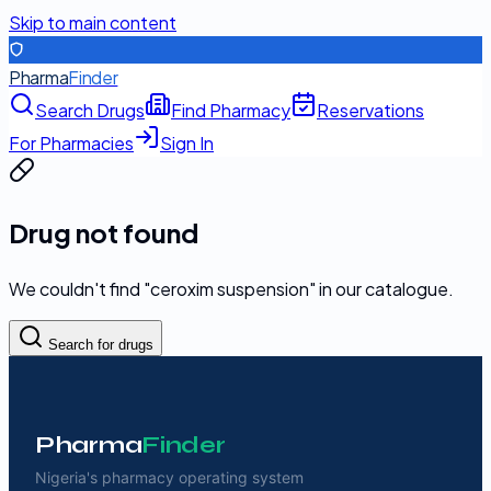
Skip to main content
Pharma
Finder
Search Drugs
Find Pharmacy
Reservations
For Pharmacies
Sign In
Drug not found
We couldn't find "
ceroxim suspension
" in our catalogue.
Search for drugs
Pharma
Finder
Nigeria's pharmacy operating system