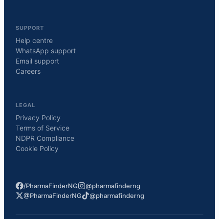
SUPPORT
Help centre
WhatsApp support
Email support
Careers
LEGAL
Privacy Policy
Terms of Service
NDPR Compliance
Cookie Policy
/PharmaFinderNG
@pharmafinderng
@PharmaFinderNG
@pharmafinderng