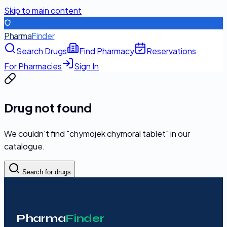
Skip to main content
Pharma
Finder
Search Drugs
Find Pharmacy
Reservations
For Pharmacies
Sign In
Drug not found
We couldn't find "
chymojek chymoral tablet
" in our
catalogue.
Search for drugs
Pharma
Finder