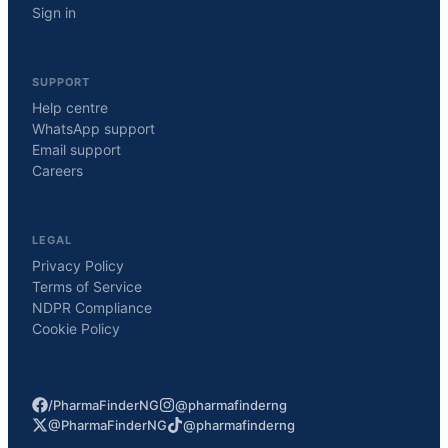
Sign in
SUPPORT
Help centre
WhatsApp support
Email support
Careers
LEGAL
Privacy Policy
Terms of Service
NDPR Compliance
Cookie Policy
/PharmaFinderNG
@pharmafinderng
@PharmaFinderNG
@pharmafinderng