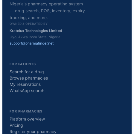
Nigeria's pharmacy operating system
— drug search, POS, inventory, expiry
tracking, and more.
OWNED & OPERATED BY
Kratolux Technologies Limited
Uyo, Akwa Ibom State, Nigeria
support@pharmafinder.net
FOR PATIENTS
Search for a drug
Browse pharmacies
My reservations
WhatsApp search
FOR PHARMACIES
Platform overview
Pricing
Register your pharmacy