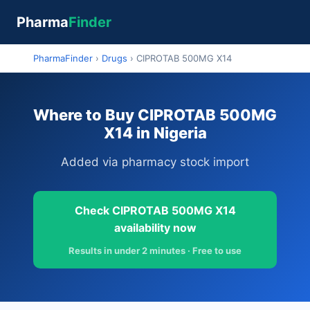
Pharma
Finder
PharmaFinder
›
Drugs
›
CIPROTAB 500MG X14
Where to Buy CIPROTAB 500MG
X14 in Nigeria
Added via pharmacy stock import
Check CIPROTAB 500MG X14
availability now
Results in under 2 minutes · Free to use