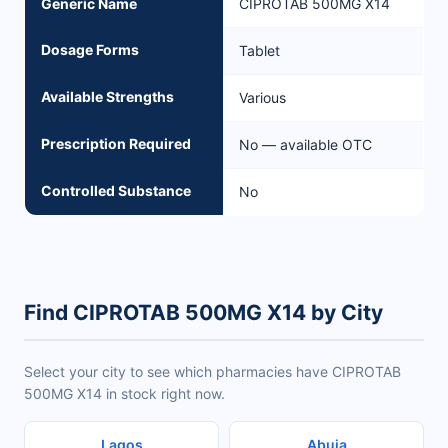
Generic Name
CIPROTAB 500MG X14
Dosage Forms
Tablet
Available Strengths
Various
Prescription Required
No — available OTC
Controlled Substance
No
Find CIPROTAB 500MG X14 by City
Select your city to see which pharmacies have CIPROTAB
500MG X14 in stock right now.
Lagos
Abuja