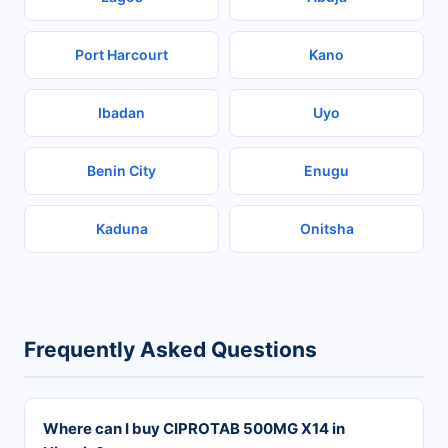
Port Harcourt
Kano
Ibadan
Uyo
Benin City
Enugu
Kaduna
Onitsha
Frequently Asked Questions
Where can I buy CIPROTAB 500MG X14 in