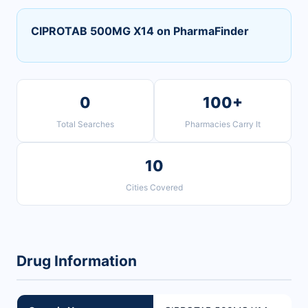
CIPROTAB 500MG X14 on PharmaFinder
0
100+
Total Searches
Pharmacies Carry It
10
Cities Covered
Drug Information