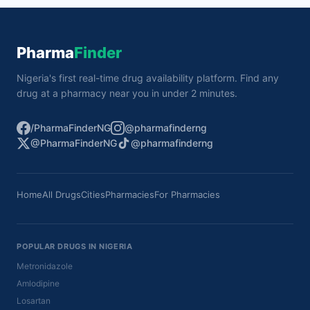
Pharma
Finder
Nigeria's first real-time drug availability platform. Find any
drug at a pharmacy near you in under 2 minutes.
/PharmaFinderNG
@pharmafinderng
@PharmaFinderNG
@pharmafinderng
Home
All Drugs
Cities
Pharmacies
For Pharmacies
POPULAR DRUGS IN NIGERIA
Metronidazole
Amlodipine
Losartan