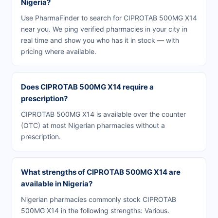
Nigeria?
Use PharmaFinder to search for CIPROTAB 500MG X14
near you. We ping verified pharmacies in your city in
real time and show you who has it in stock — with
pricing where available.
Does CIPROTAB 500MG X14 require a
prescription?
CIPROTAB 500MG X14 is available over the counter
(OTC) at most Nigerian pharmacies without a
prescription.
What strengths of CIPROTAB 500MG X14 are
available in Nigeria?
Nigerian pharmacies commonly stock CIPROTAB
500MG X14 in the following strengths: Various.