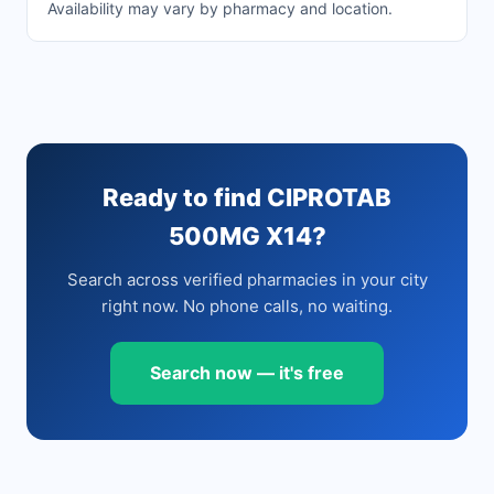
Availability may vary by pharmacy and location.
Ready to find CIPROTAB
500MG X14?
Search across verified pharmacies in your city
right now. No phone calls, no waiting.
Search now — it's free