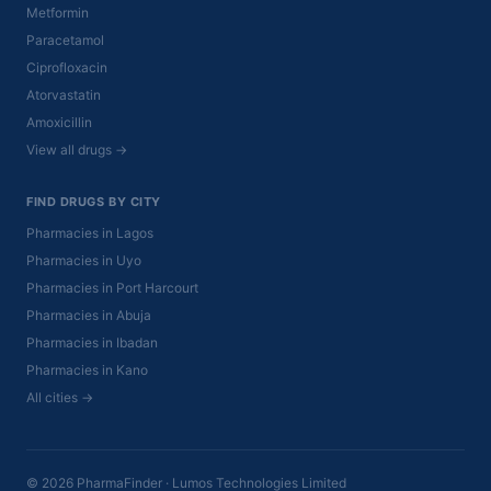
Metformin
Paracetamol
Ciprofloxacin
Atorvastatin
Amoxicillin
View all drugs →
FIND DRUGS BY CITY
Pharmacies in Lagos
Pharmacies in Uyo
Pharmacies in Port Harcourt
Pharmacies in Abuja
Pharmacies in Ibadan
Pharmacies in Kano
All cities →
© 2026 PharmaFinder · Lumos Technologies Limited