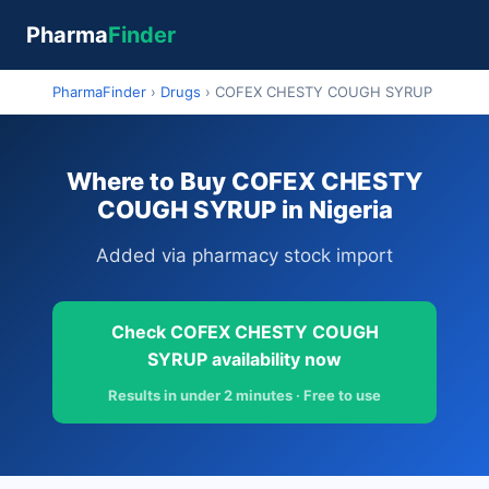
Pharma
Finder
PharmaFinder
›
Drugs
›
COFEX CHESTY COUGH SYRUP
Where to Buy COFEX CHESTY
COUGH SYRUP in Nigeria
Added via pharmacy stock import
Check COFEX CHESTY COUGH
SYRUP availability now
Results in under 2 minutes · Free to use