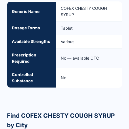
COFEX CHESTY COUGH
Generic Name
SYRUP
Dosage Forms
Tablet
Available Strengths
Various
Prescription
No — available OTC
Required
Controlled
No
Substance
Find COFEX CHESTY COUGH SYRUP
by City