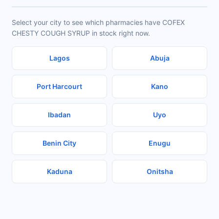
Select your city to see which pharmacies have COFEX
CHESTY COUGH SYRUP in stock right now.
Lagos
Abuja
Port Harcourt
Kano
Ibadan
Uyo
Benin City
Enugu
Kaduna
Onitsha