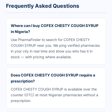
Frequently Asked Questions
Where can I buy COFEX CHESTY COUGH SYRUP
in Nigeria?
Use PharmaFinder to search for COFEX CHESTY
COUGH SYRUP near you. We ping verified pharmacies
in your city in real time and show you who has it in
stock — with pricing where available.
Does COFEX CHESTY COUGH SYRUP require a
prescription?
COFEX CHESTY COUGH SYRUP is available over the
counter (OTC) at most Nigerian pharmacies without a
prescription.