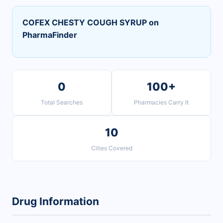
COFEX CHESTY COUGH SYRUP on
PharmaFinder
0
100+
Total Searches
Pharmacies Carry It
10
Cities Covered
Drug Information