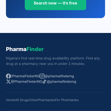
Search now — it's free
Pharma
Finder
Nigeria's first real-time drug availability platform. Find any
drug at a pharmacy near you in under 2 minutes.
/PharmaFinderNG
@pharmafinderng
@PharmaFinderNG
@pharmafinderng
Home
All Drugs
Cities
Pharmacies
For Pharmacies