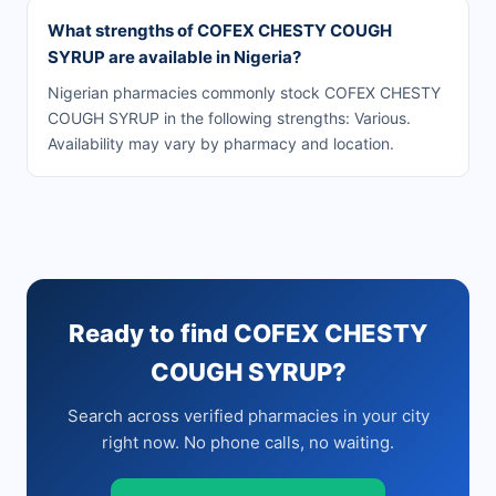
What strengths of COFEX CHESTY COUGH
SYRUP are available in Nigeria?
Nigerian pharmacies commonly stock COFEX CHESTY
COUGH SYRUP in the following strengths: Various.
Availability may vary by pharmacy and location.
Ready to find COFEX CHESTY
COUGH SYRUP?
Search across verified pharmacies in your city
right now. No phone calls, no waiting.