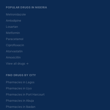
POPULAR DRUGS IN NIGERIA
Metronidazole
Amlodipine
Losartan
Metformin
Paracetamol
Ciprofloxacin
Atorvastatin
Amoxicillin
View all drugs →
FIND DRUGS BY CITY
Pharmacies in Lagos
Pharmacies in Uyo
Pharmacies in Port Harcourt
Pharmacies in Abuja
Pharmacies in Ibadan