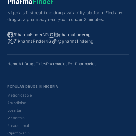
Pharma
Finder
Nigeria's first real-time drug availability platform. Find any
drug at a pharmacy near you in under 2 minutes.
/PharmaFinderNG
@pharmafinderng
@PharmaFinderNG
@pharmafinderng
Home
All Drugs
Cities
Pharmacies
For Pharmacies
POPULAR DRUGS IN NIGERIA
Metronidazole
Amlodipine
Losartan
Metformin
Paracetamol
Ciprofloxacin