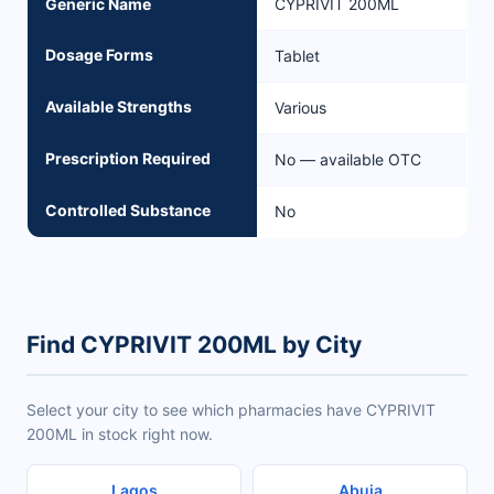
Generic Name
CYPRIVIT 200ML
Dosage Forms
Tablet
Available Strengths
Various
Prescription Required
No — available OTC
Controlled Substance
No
Find CYPRIVIT 200ML by City
Select your city to see which pharmacies have CYPRIVIT
200ML in stock right now.
Lagos
Abuja