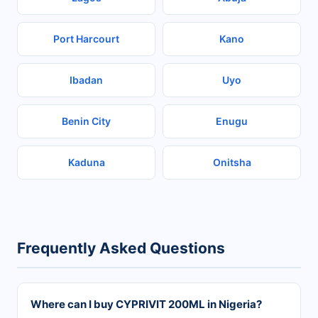
Port Harcourt
Kano
Ibadan
Uyo
Benin City
Enugu
Kaduna
Onitsha
Frequently Asked Questions
Where can I buy CYPRIVIT 200ML in Nigeria?