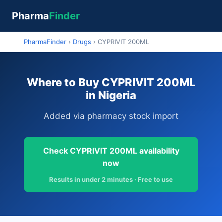
Pharma
Finder
PharmaFinder
›
Drugs
›
CYPRIVIT 200ML
Where to Buy CYPRIVIT 200ML
in Nigeria
Added via pharmacy stock import
Check CYPRIVIT 200ML availability
now
Results in under 2 minutes · Free to use