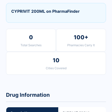
CYPRIVIT 200ML on PharmaFinder
0
100+
Total Searches
Pharmacies Carry It
10
Cities Covered
Drug Information