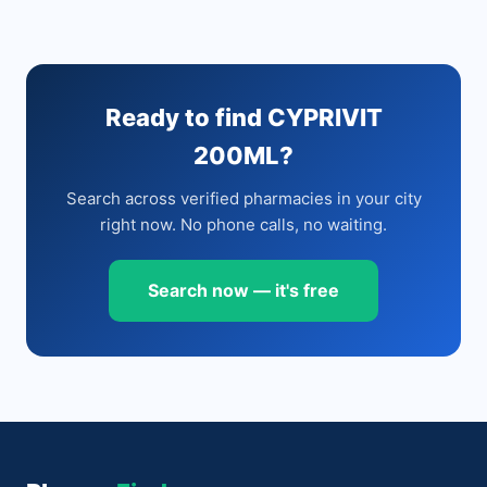
Ready to find CYPRIVIT
200ML?
Search across verified pharmacies in your city
right now. No phone calls, no waiting.
Search now — it's free