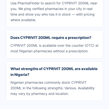
Use PharmaFinder to search for CYPRIVIT 200ML near
you. We ping verified pharmacies in your city in real
time and show you who has it in stock — with pricing
where available.
Does CYPRIVIT 200ML require a prescription?
CYPRIVIT 200ML is available over the counter (OTC) at
most Nigerian pharmacies without a prescription.
What strengths of CYPRIVIT 200ML are available
in Nigeria?
Nigerian pharmacies commonly stock CYPRIVIT
200ML in the following strengths: Various. Availability
may vary by pharmacy and location.