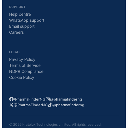
SUPPORT
Help centre
WhatsApp support
Email support
Careers
LEGAL
Privacy Policy
Terms of Service
NDPR Compliance
Cookie Policy
/PharmaFinderNG
@pharmafinderng
@PharmaFinderNG
@pharmafinderng
©
2026
Kratolux Technologies Limited. All rights reserved.