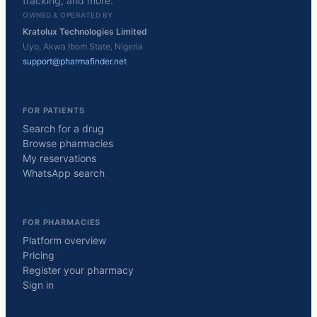
tracking, and more.
OWNED & OPERATED BY
Kratolux Technologies Limited
Uyo, Akwa Ibom State, Nigeria
support@pharmafinder.net
FOR PATIENTS
Search for a drug
Browse pharmacies
My reservations
WhatsApp search
FOR PHARMACIES
Platform overview
Pricing
Register your pharmacy
Sign in