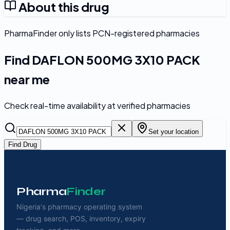
About this drug
PharmaFinder only lists PCN-registered pharmacies
Find
DAFLON 500MG 3X10 PACK
near me
Check real-time availability at verified pharmacies
Set your location
Find Drug
Pharma
Finder
Nigeria's pharmacy operating system
— drug search, POS, inventory, expiry