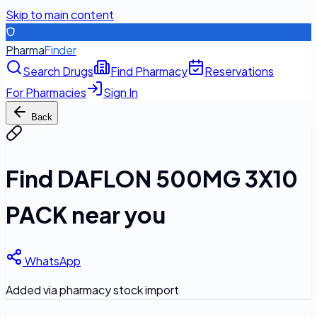
Skip to main content
Pharma
Finder
Search Drugs
Find Pharmacy
Reservations
For Pharmacies
Sign In
Back
Find
DAFLON 500MG 3X10
PACK
near you
WhatsApp
Added via pharmacy stock import