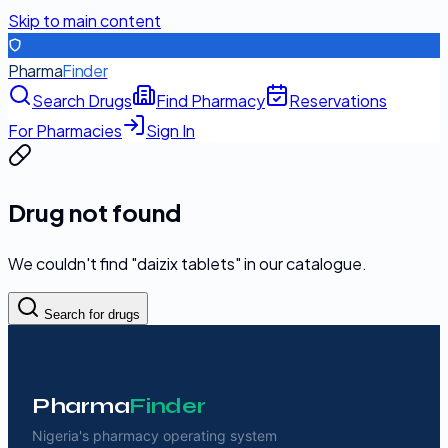
Skip to main content
Pharma
Finder
Search Drugs
Find Pharmacy
Reservations
For Pharmacies
Sign In
Drug not found
We couldn't find "
daizix tablets
" in our catalogue.
Search for drugs
Pharma
Finder
Nigeria's pharmacy operating system