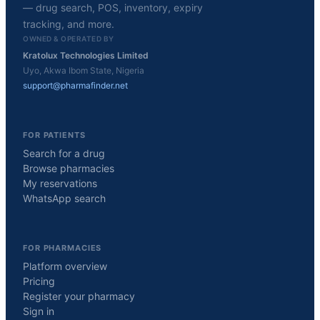
— drug search, POS, inventory, expiry
tracking, and more.
OWNED & OPERATED BY
Kratolux Technologies Limited
Uyo, Akwa Ibom State, Nigeria
support@pharmafinder.net
FOR PATIENTS
Search for a drug
Browse pharmacies
My reservations
WhatsApp search
FOR PHARMACIES
Platform overview
Pricing
Register your pharmacy
Sign in