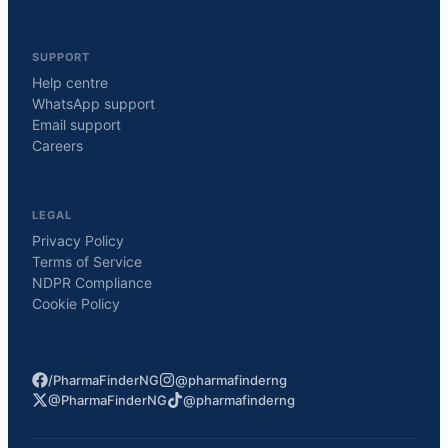
SUPPORT
Help centre
WhatsApp support
Email support
Careers
LEGAL
Privacy Policy
Terms of Service
NDPR Compliance
Cookie Policy
/PharmaFinderNG
@pharmafinderng
@PharmaFinderNG
@pharmafinderng