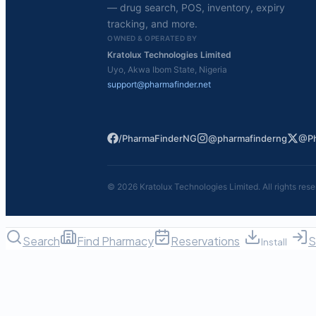
— drug search, POS, inventory, expiry
tracking, and more.
OWNED & OPERATED BY
Kratolux Technologies Limited
Uyo, Akwa Ibom State, Nigeria
support@pharmafinder.net
/PharmaFinderNG
@pharmafinderng
@Ph
©
2026
Kratolux Technologies Limited. All rights rese
Search
Find Pharmacy
Reservations
S
Install