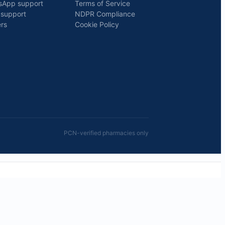
sApp support
Terms of Service
 support
NDPR Compliance
rs
Cookie Policy
PCN-verified pharmacies only