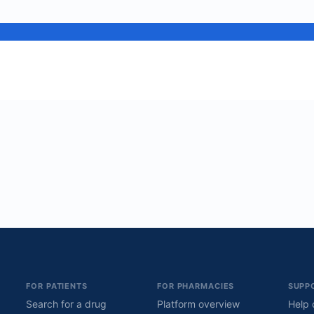
FOR PATIENTS
FOR PHARMACIES
SUPP
Search for a drug
Platform overview
Help 