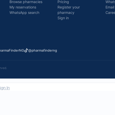
Browse pharmacies
Pricing
What
My reservations
Register your
Email
WhatsApp search
pharmacy
Caree
Sign in
armaFinderNG
@pharmafinderng
rved.
ign In