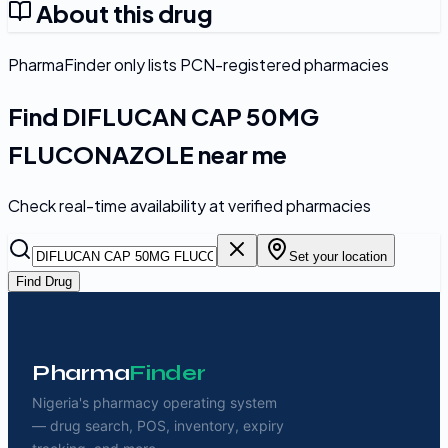
About this drug
PharmaFinder only lists PCN-registered pharmacies
Find
DIFLUCAN CAP 50MG
FLUCONAZOLE
near me
Check real-time availability at verified pharmacies
Set your location
Find Drug
Pharma
Finder
Nigeria's pharmacy operating system
— drug search, POS, inventory, expiry