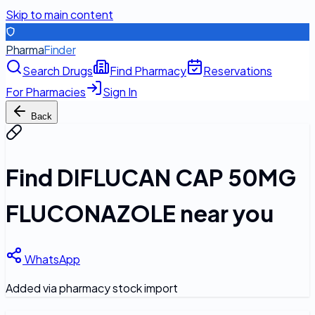
Skip to main content
Pharma
Finder
Search Drugs
Find Pharmacy
Reservations
For Pharmacies
Sign In
Back
Find
DIFLUCAN CAP 50MG
FLUCONAZOLE
near you
WhatsApp
Added via pharmacy stock import