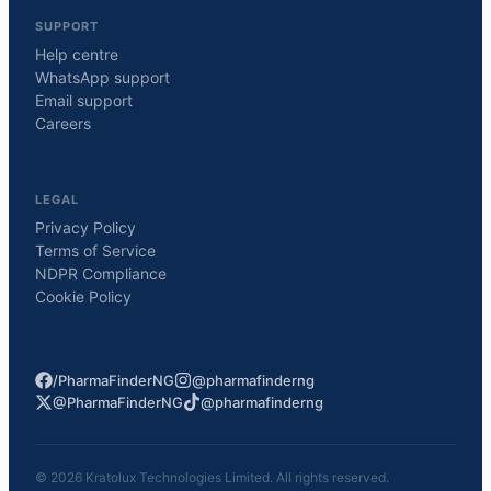
SUPPORT
Help centre
WhatsApp support
Email support
Careers
LEGAL
Privacy Policy
Terms of Service
NDPR Compliance
Cookie Policy
/PharmaFinderNG
@pharmafinderng
@PharmaFinderNG
@pharmafinderng
©
2026
Kratolux Technologies Limited. All rights reserved.