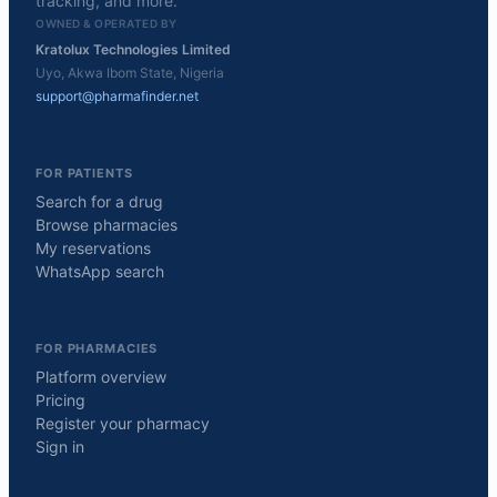
tracking, and more.
OWNED & OPERATED BY
Kratolux Technologies Limited
Uyo, Akwa Ibom State, Nigeria
support@pharmafinder.net
FOR PATIENTS
Search for a drug
Browse pharmacies
My reservations
WhatsApp search
FOR PHARMACIES
Platform overview
Pricing
Register your pharmacy
Sign in